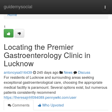
Home
guidemysocial
Togg
navi
Home
1
Locating the Premier
Gastroenterology Clinic in
Lucknow
antoncysa016439
245 days ago
News
Discuss
For residents of Lucknow and surrounding areas seeking
exceptional gastroenterological care, choosing the appropriate
medical facility is paramount. Several options exist, but numerous
patients consistently recommend
https://theresajnhf094089.pennywiki.com/user
Comments
Who Upvoted