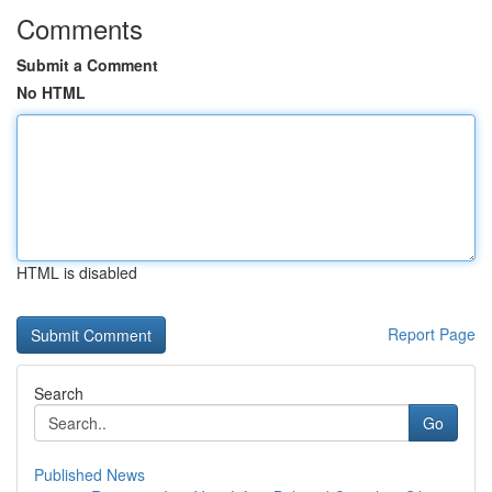
Comments
Submit a Comment
No HTML
HTML is disabled
Report Page
Search
Go
Published News