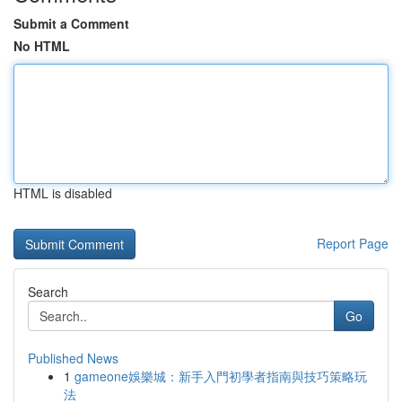
Submit a Comment
No HTML
HTML is disabled
Report Page
Search
Go
Published News
1
gameone娛樂城：新手入門初學者指南與技巧策略玩
法