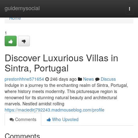
Home
guidemysocial
Togg
navi
Home
1
Discover Luxurious Villas in
Sintra, Portugal
prestonhhne571654
246 days ago
News
Discuss
Indulge in a journey to the enchanting realm of Sintra, Portugal,
where history meets modernity. This picturesque region is
renowned for its stunning natural beauty and architectural
marvels. Nestled amidst rolling
https://maciedirj792243.madmouseblog.com/profile
Comments
Who Upvoted
Comments