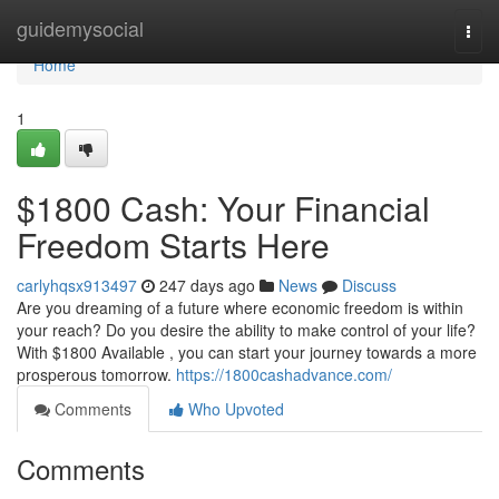
Home
guidemysocial
Togg
navi
Home
1
$1800 Cash: Your Financial
Freedom Starts Here
carlyhqsx913497
247 days ago
News
Discuss
Are you dreaming of a future where economic freedom is within
your reach? Do you desire the ability to make control of your life?
With $1800 Available , you can start your journey towards a more
prosperous tomorrow.
https://1800cashadvance.com/
Comments
Who Upvoted
Comments