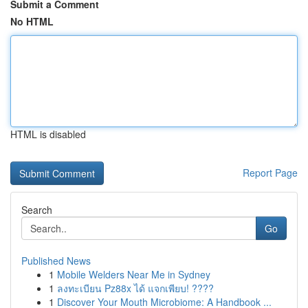
Submit a Comment
No HTML
HTML is disabled
Report Page
Search
Go
Published News
1
Mobile Welders Near Me in Sydney
1
ลงทะเบียน Pz88x ได้ แจกเพียบ! ????
1
Discover Your Mouth Microbiome: A Handbook ...