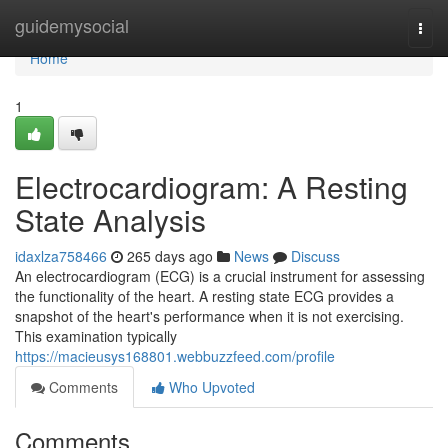
Home
guidemysocial
Togg
navi
Home
1
Electrocardiogram: A Resting
State Analysis
idaxlza758466
265 days ago
News
Discuss
An electrocardiogram (ECG) is a crucial instrument for assessing
the functionality of the heart. A resting state ECG provides a
snapshot of the heart's performance when it is not exercising.
This examination typically
https://macieusys168801.webbuzzfeed.com/profile
Comments
Who Upvoted
Comments