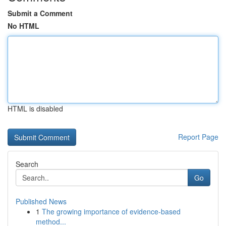
Submit a Comment
No HTML
HTML is disabled
Report Page
Search
Go
Published News
1
The growing importance of evidence-based
method...