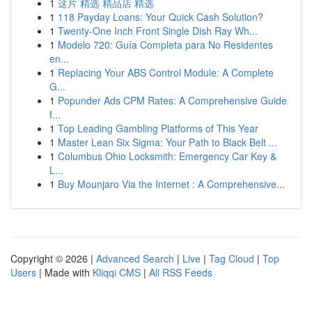
1
这片 精选 精品店 精选
1
118 Payday Loans: Your Quick Cash Solution?
1
Twenty-One Inch Front Single Dish Ray Wh...
1
Modelo 720: Guía Completa para No Residentes
en...
1
Replacing Your ABS Control Module: A Complete
G...
1
Popunder Ads CPM Rates: A Comprehensive Guide
f...
1
Top Leading Gambling Platforms of This Year
1
Master Lean Six Sigma: Your Path to Black Belt ...
1
Columbus Ohio Locksmith: Emergency Car Key &
L...
1
Buy Mounjaro Via the Internet : A Comprehensive...
Copyright © 2026 |
Advanced Search
|
Live
|
Tag Cloud
|
Top
Users
| Made with
Kliqqi CMS
|
All RSS Feeds