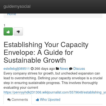
Home
guidemysocial
Home
1
Establishing Your Capacity
Envelope: A Guide for
Sustainable Growth
estellebglj089511
266 days ago
News
Discuss
Every company strives for growth, but unchecked expansion can
lead to overstretching. Defining your capacity envelope is a crucial
step in ensuring sustainable progress. This involves thoroughly
evaluating your current
https://pennyyhdk231306.wikijournalist.com/5579648/establishing_
Comments
Who Upvoted