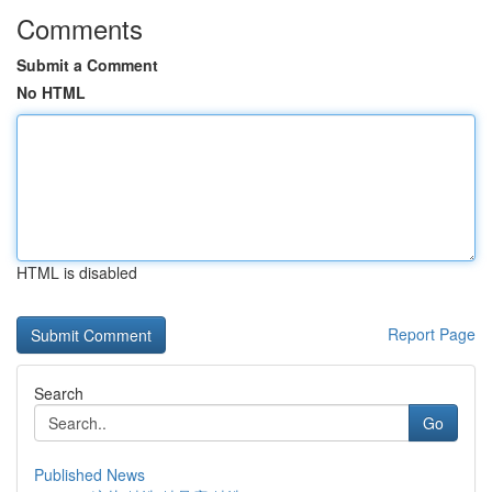
Comments
Submit a Comment
No HTML
HTML is disabled
Report Page
Search
Go
Published News