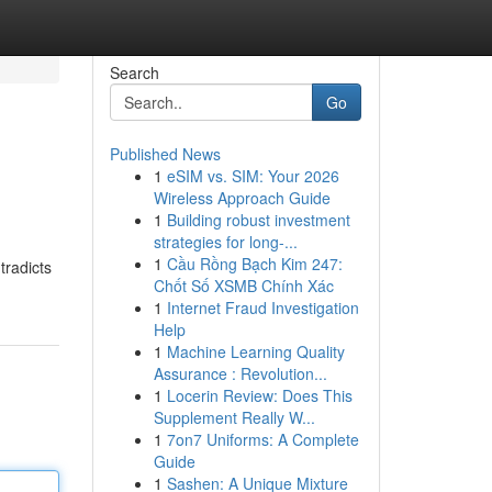
Search
Go
Published News
1
eSIM vs. SIM: Your 2026
Wireless Approach Guide
1
Building robust investment
strategies for long-...
1
Cầu Rồng Bạch Kim 247:
tradicts
Chốt Số XSMB Chính Xác
1
Internet Fraud Investigation
Help
1
Machine Learning Quality
Assurance : Revolution...
1
Locerin Review: Does This
Supplement Really W...
1
7on7 Uniforms: A Complete
Guide
1
Sashen: A Unique Mixture