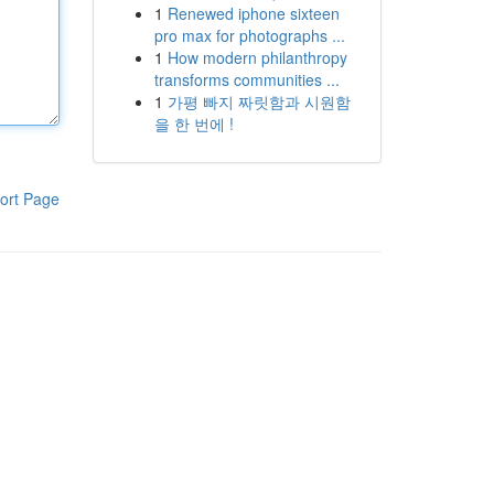
1
Renewed iphone sixteen
pro max for photographs ...
1
How modern philanthropy
transforms communities ...
1
가평 빠지 짜릿함과 시원함
을 한 번에 !
ort Page