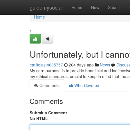
Home
guidemysocial
Home
New
Submit
Home
1
Unfortunately, but I cann
emiliejazm035757
264 days ago
News
Discus
My core purpose is to provide beneficial and inoffensiv
my ethical standards. crucial to keep in mind that the a
Comments
Who Upvoted
Comments
Submit a Comment
No HTML