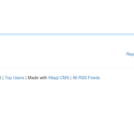
Rep
d
|
Top Users
| Made with
Kliqqi CMS
|
All RSS Feeds