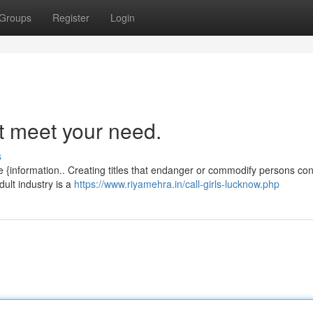
Groups
Register
Login
ot meet your need.
s
e {information.. Creating titles that endanger or commodify persons con
dult industry is a
https://www.riyamehra.in/call-girls-lucknow.php