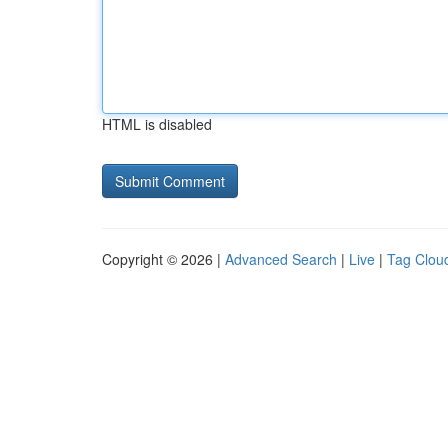
HTML is disabled
Copyright © 2026 |
Advanced Search
|
Live
|
Tag Clou