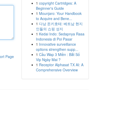
1
copyright Cartridges: A
Beginner's Guide
1
Mounjaro: Your Handbook
to Acquire and Bene...
1
다낭 돈키호테: 베트남 현지
인들의 쇼핑 성지
1
Kedai Indo: Sedapnya Rasa
Indonesia di Poi Pasar
1
Innovative surveillance
options strengthen supp...
1
Cầu Wap 3 Miền : Bắt Số
ort Page
Vip Ngày Mai ?
1
Receptor Alphasat TX AI: A
Comprehensive Overview