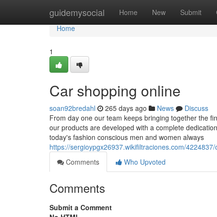
Home
guidemysocial
Home
New
Submit
Home
1
Car shopping online
soan92bredahl
265 days ago
News
Discuss
From day one our team keeps bringing together the fine
our products are developed with a complete dedication to 
today's fashion conscious men and women always
https://sergioypgx26937.wikifiltraciones.com/42248
Comments
Who Upvoted
Comments
Submit a Comment