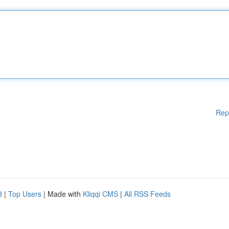
Rep
d
|
Top Users
| Made with
Kliqqi CMS
|
All RSS Feeds