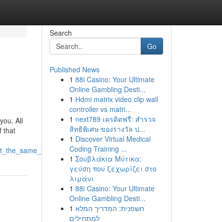
Search
Go
Published News
1
88i Casino: Your Ultimate
Online Gambling Desti...
1
Hdmi matrix video clip wall
controller vs matri...
1
next789 เครดิตฟรี: สำรวจ
you. All
สิทธิพิเศษ ของรางวัล ป...
f that
1
Discover Virtual Medical
Coding Training ...
_at_the_same_time
1
Σουβλάκια Μύτικα:
γεύση που ξεχωρίζει στο
λιμάνι
1
88i Casino: Your Ultimate
Online Gambling Desti...
1
חשפנית: המדריך המלא
למתחילים