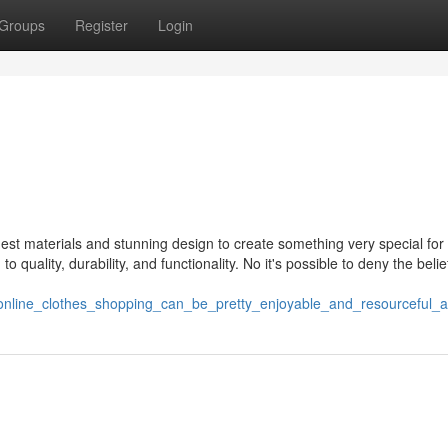
Groups
Register
Login
st materials and stunning design to create something very special for 
quality, durability, and functionality. No it's possible to deny the belie
37/online_clothes_shopping_can_be_pretty_enjoyable_and_resourceful