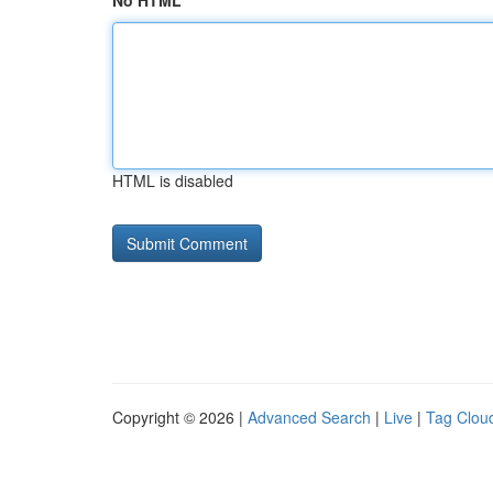
No HTML
HTML is disabled
Copyright © 2026 |
Advanced Search
|
Live
|
Tag Clou