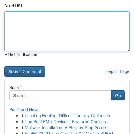
No HTML
HTML is disabled
Report Page
Search
Go
Published News
1
Locating Healing: Difficult Therapy Options in ...
1
The Best PMU Devices : Featured Choices ...
1
Mailwizz Installation: A Step-by-Step Guide
1
KUBET????️Trang Chủ Nhà Cái Casino KUBET