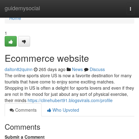
Home
guidemysocial
Togg
navi
Home
1
Ecommerce website
dalton82quinn
265 days ago
News
Discuss
The online sports store US is now a favorite destination for many
tourists that have come to enjoy some exciting matches.
Shopping in US is often a delight for sports lovers and even if they
are not in the mood for just about any sort of physical exercise,
their minds
https://clinehubert91.blogsvirals.com/profile
Comments
Who Upvoted
Comments
Submit a Comment