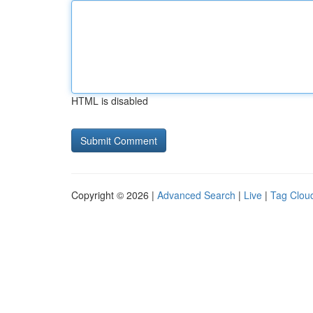
HTML is disabled
Copyright © 2026 |
Advanced Search
|
Live
|
Tag Clou