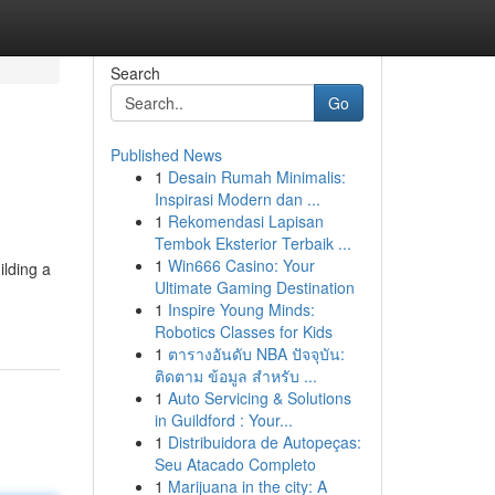
Search
Go
Published News
1
Desain Rumah Minimalis:
Inspirasi Modern dan ...
1
Rekomendasi Lapisan
Tembok Eksterior Terbaik ...
1
Win666 Casino: Your
ilding a
Ultimate Gaming Destination
1
Inspire Young Minds:
Robotics Classes for Kids
1
ตารางอันดับ NBA ปัจจุบัน:
ติดตาม ข้อมูล สำหรับ ...
1
Auto Servicing & Solutions
in Guildford : Your...
1
Distribuidora de Autopeças:
Seu Atacado Completo
1
Marijuana in the city: A