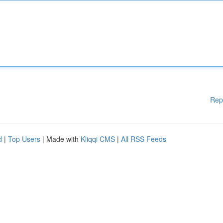
Rep
d
|
Top Users
| Made with
Kliqqi CMS
|
All RSS Feeds