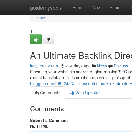
Home
guidemysocial
Home
New
Submit
Home
1
An Ultimate Backlink Dir
lucyhpaj021130
264 days ago
News
Discuss
Elevating your website's search engine ranking/SEO perf
robust backlink profile is crucial for achieving this goa
blogger.com/59922453/the-essential-backlink-directory
Comments
Who Upvoted
Comments
Submit a Comment
No HTML