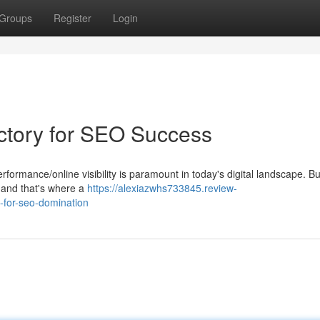
Groups
Register
Login
ectory for SEO Success
ormance/online visibility is paramount in today's digital landscape. Bu
l, and that's where a
https://alexiazwhs733845.review-
-for-seo-domination