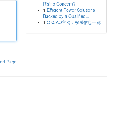
Rising Concern?
1
Efficient Power Solutions
Backed by a Qualified...
1
OKCAO官网：权威信息一览
ort Page