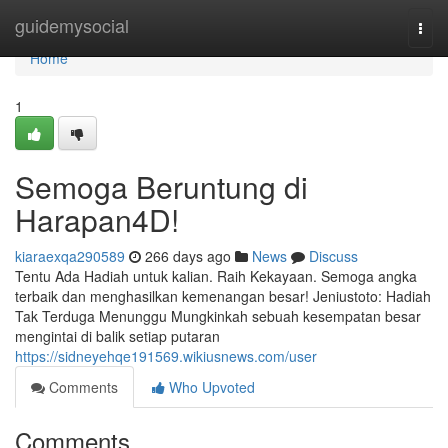
Home
guidemysocial
Togg
navi
Home
1
Semoga Beruntung di
Harapan4D!
kiaraexqa290589
266 days ago
News
Discuss
Tentu Ada Hadiah untuk kalian. Raih Kekayaan. Semoga angka
terbaik dan menghasilkan kemenangan besar! Jeniustoto: Hadiah
Tak Terduga Menunggu Mungkinkah sebuah kesempatan besar
mengintai di balik setiap putaran
https://sidneyehqe191569.wikiusnews.com/user
Comments
Who Upvoted
Comments