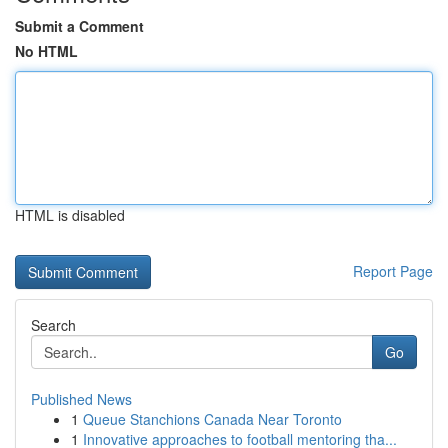
Submit a Comment
No HTML
HTML is disabled
Report Page
Search
Go
Published News
1
Queue Stanchions Canada Near Toronto
1
Innovative approaches to football mentoring tha...