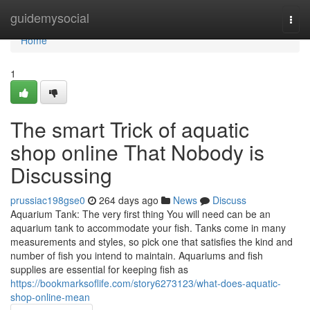
Home
guidemysocial
Togg
navi
Home
1
The smart Trick of aquatic
shop online That Nobody is
Discussing
prussiac198gse0
264 days ago
News
Discuss
Aquarium Tank: The very first thing You will need can be an
aquarium tank to accommodate your fish. Tanks come in many
measurements and styles, so pick one that satisfies the kind and
number of fish you intend to maintain. Aquariums and fish
supplies are essential for keeping fish as
https://bookmarksoflife.com/story6273123/what-does-aquatic-
shop-online-mean