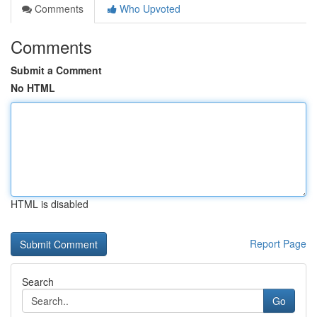
Comments
Who Upvoted
Comments
Submit a Comment
No HTML
HTML is disabled
Report Page
Search
Go