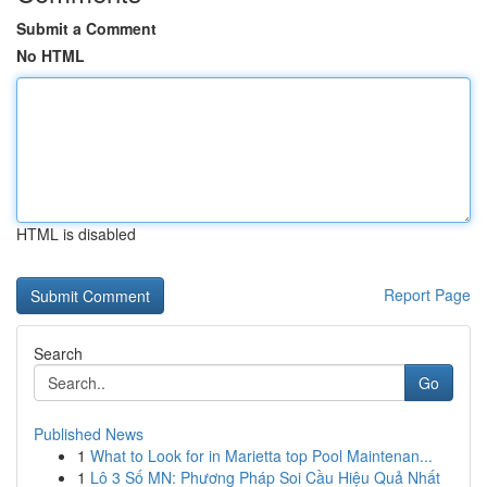
Submit a Comment
No HTML
HTML is disabled
Report Page
Search
Go
Published News
1
What to Look for in Marietta top Pool Maintenan...
1
Lô 3 Số MN: Phương Pháp Soi Cầu Hiệu Quả Nhất