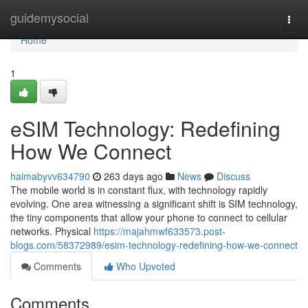
Home
guidemysocial
Togg
navi
Home
1
eSIM Technology: Redefining
How We Connect
haimabyvv634790
263 days ago
News
Discuss
The mobile world is in constant flux, with technology rapidly
evolving. One area witnessing a significant shift is SIM technology,
the tiny components that allow your phone to connect to cellular
networks. Physical
https://majahmwf633573.post-
blogs.com/58372989/esim-technology-redefining-how-we-connect
Comments
Who Upvoted
Comments