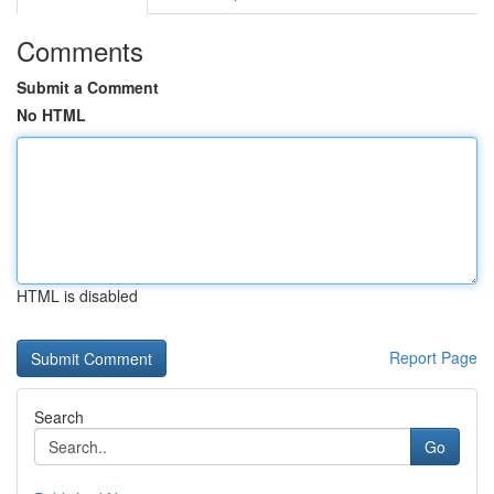
Comments
Submit a Comment
No HTML
HTML is disabled
Report Page
Search
Go