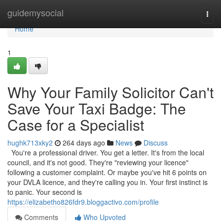
Home
guidemysocial
Togg
navi
Home
1
Why Your Family Solicitor Can't
Save Your Taxi Badge: The
Case for a Specialist
hughk713xky2
264 days ago
News
Discuss
You're a professional driver. You get a letter. It's from the local
council, and it's not good. They're "reviewing your licence"
following a customer complaint. Or maybe you've hit 6 points on
your DVLA licence, and they're calling you in. Your first instinct is
to panic. Your second is
https://elizabetho826fdr9.bloggactivo.com/profile
Comments
Who Upvoted