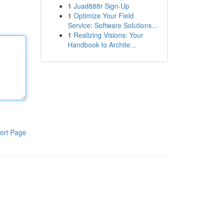
1
Juad888r Sign-Up
1
Optimize Your Field
Service: Software Solutions...
1
Realizing Visions: Your
Handbook to Archite...
ort Page