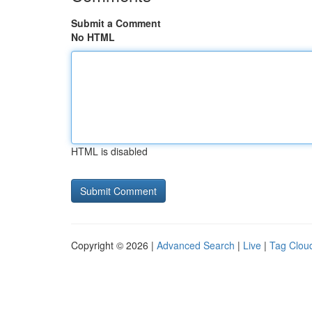
Submit a Comment
No HTML
HTML is disabled
Copyright © 2026 |
Advanced Search
|
Live
|
Tag Clou