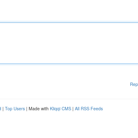
Rep
d
|
Top Users
| Made with
Kliqqi CMS
|
All RSS Feeds