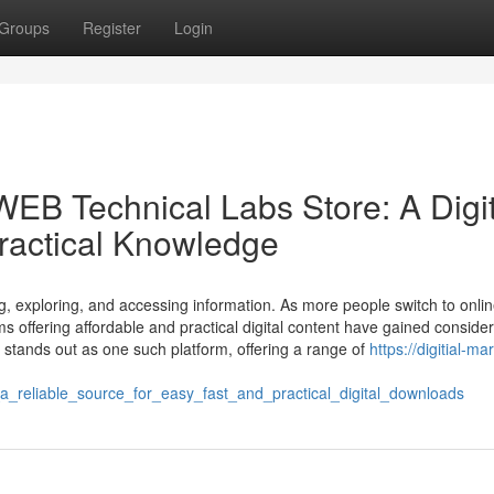
Groups
Register
Login
B Technical Labs Store: A Digit
Practical Knowledge
ng, exploring, and accessing information. As more people switch to onli
s offering affordable and practical digital content have gained conside
ands out as one such platform, offering a range of
https://digitial-ma
reliable_source_for_easy_fast_and_practical_digital_downloads