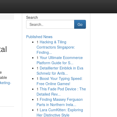
Search
Go
Published News
1
Hacking & Tiling
al
Contractors Singapore:
Finding...
1
Your Ultimate Ecommerce
Platform Guide for S...
1
Detaillierter Einblick in Eva
ne
Schmelz für Anfä...
rable
1
Boost Your Typing Speed:
rketing-
Free Online Games!
1
This Fade Pod Device : The
Detailed Rev...
1
Finding Massey Ferguson
Parts in Northern Irela...
1
Lara CumKitten: Exploring
Her Distinctive Style