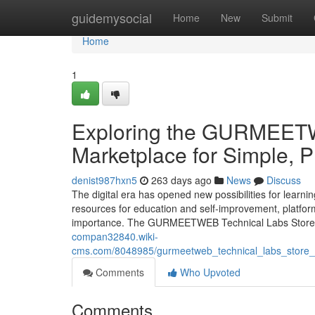
Home
guidemysocial
Home
New
Submit
Home
1
Exploring the GURMEETWE
Marketplace for Simple, 
denist987hxn5
263 days ago
News
Discuss
The digital era has opened new possibilities for learni
resources for education and self-improvement, platform
importance. The GURMEETWEB Technical Labs Store st
compan32840.wiki-
cms.com/8048985/gurmeetweb_technical_labs_store_a_
Comments
Who Upvoted
Comments