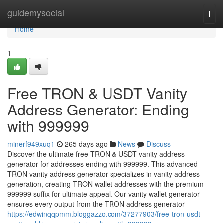
Home
guidemysocial
Togg
navi
Home
1
Free TRON & USDT Vanity
Address Generator: Ending
with 999999
minerf949xuq1
265 days ago
News
Discuss
Discover the ultimate free TRON & USDT vanity address
generator for addresses ending with 999999. This advanced
TRON vanity address generator specializes in vanity address
generation, creating TRON wallet addresses with the premium
999999 suffix for ultimate appeal. Our vanity wallet generator
ensures every output from the TRON address generator
https://edwinqqpmm.bloggazzo.com/37277903/free-tron-usdt-