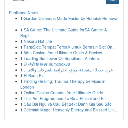
Published News
1
Garden Cleanups Made Easier by Rubbish Removal
...
1
SA Game: The Ultimate Guide forSA Game: A
Begin...
1
Nakuru Hot Life
1
ParisSlot: Tempat Terbaik untuk Bermain Slot On...
1
88m Casino: Your Ultimate Guide & Review
1
Leading Sunflower Oil Suppliers : A Intern...
1
活动详情解读 numchok88
1
عرب جيجا: استضافة مواقع احترافية للشركات والأفراد
1
El Buen Fin
1
Finding Healing: Trauma Therapy Services in
London
1
Online Casino Canada: Your Ultimate Guide
1
This Am Programmed To Be a Ethical and E...
1
Cầu Bái Ngũ và Cầu Bệt 247: Đánh Giá Sâu Sắc
1
Celestial Mage: Heavenly Energy and Blessed Lin...