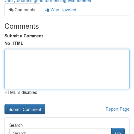
vanity-address-generator-ending-with-999999
Comments
Who Upvoted
Comments
Submit a Comment
No HTML
HTML is disabled
Report Page
Search
Go