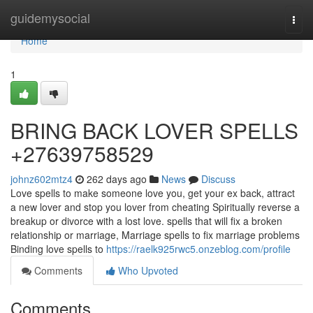
Home
guidemysocial
Togg
navi
Home
1
BRING BACK LOVER SPELLS
+27639758529
johnz602mtz4
262 days ago
News
Discuss
Love spells to make someone love you, get your ex back, attract
a new lover and stop you lover from cheating Spiritually reverse a
breakup or divorce with a lost love. spells that will fix a broken
relationship or marriage, Marriage spells to fix marriage problems
Binding love spells to
https://raelk925rwc5.onzeblog.com/profile
Comments
Who Upvoted
Comments