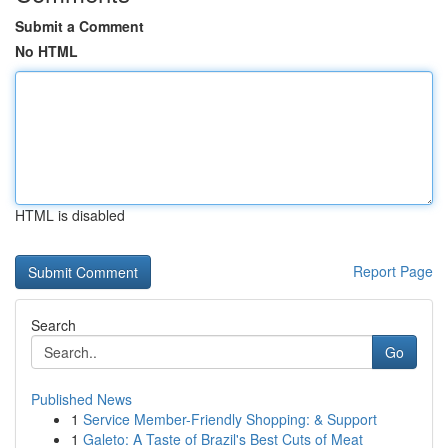
Submit a Comment
No HTML
HTML is disabled
Report Page
Search
Go
Published News
1
Service Member-Friendly Shopping: & Support
1
Galeto: A Taste of Brazil's Best Cuts of Meat