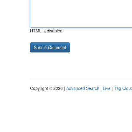
HTML is disabled
Copyright © 2026 |
Advanced Search
|
Live
|
Tag Clou