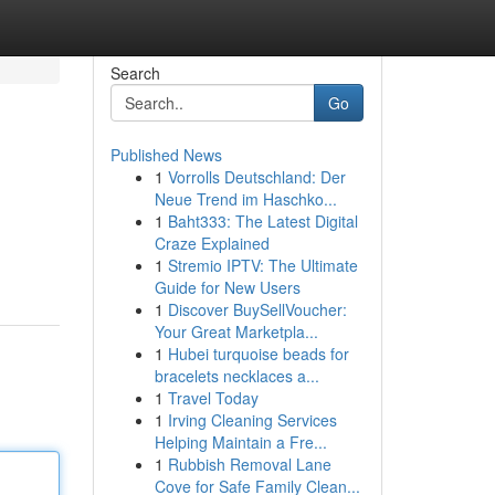
Search
Go
Published News
1
Vorrolls Deutschland: Der
Neue Trend im Haschko...
1
Baht333: The Latest Digital
Craze Explained
1
Stremio IPTV: The Ultimate
Guide for New Users
1
Discover BuySellVoucher:
Your Great Marketpla...
1
Hubei turquoise beads for
bracelets necklaces a...
1
Travel Today
1
Irving Cleaning Services
Helping Maintain a Fre...
1
Rubbish Removal Lane
Cove for Safe Family Clean...