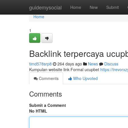
Home
guidemysocial
Home
New
Submit
Home
1
Backlink terpercaya ucup
timd578srp8
264 days ago
News
Discuss
Kumpulan website link Formal ucupbet
https://trevor
Comments
Who Upvoted
Comments
Submit a Comment
No HTML