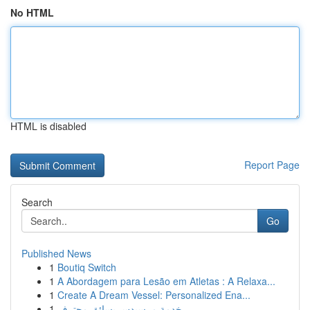
No HTML
HTML is disabled
Report Page
Search
Go
Published News
1
Boutiq Switch
1
A Abordagem para Lesão em Atletas : A Relaxa...
1
Create A Dream Vessel: Personalized Ena...
1
خدمة مرسيدس بسائق محترف