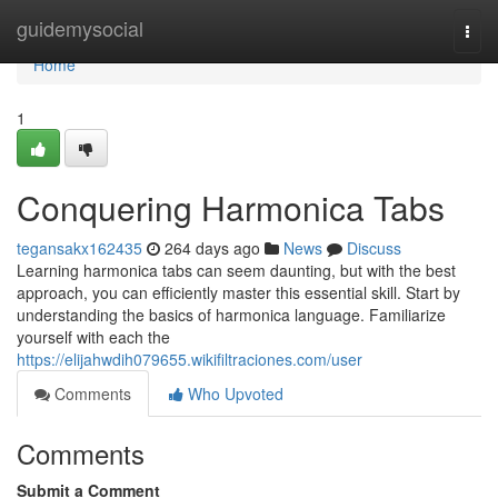
Home
guidemysocial
Togg
navi
Home
1
Conquering Harmonica Tabs
tegansakx162435
264 days ago
News
Discuss
Learning harmonica tabs can seem daunting, but with the best
approach, you can efficiently master this essential skill. Start by
understanding the basics of harmonica language. Familiarize
yourself with each the
https://elijahwdih079655.wikifiltraciones.com/user
Comments
Who Upvoted
Comments
Submit a Comment