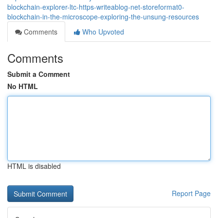
blockchain-explorer-ltc-https-writeablog-net-storeformat0-
blockchain-in-the-microscope-exploring-the-unsung-resources
Comments
Who Upvoted
Comments
Submit a Comment
No HTML
HTML is disabled
Report Page