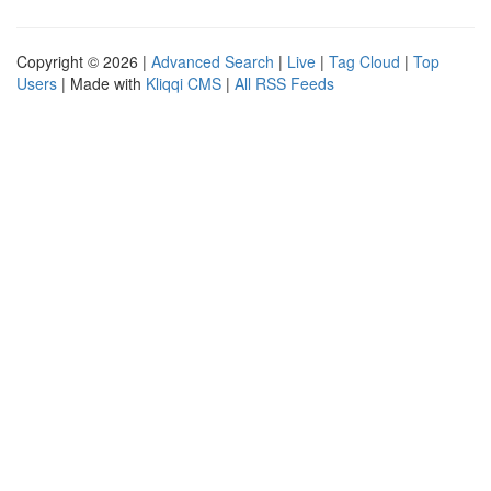
Copyright © 2026 |
Advanced Search
|
Live
|
Tag Cloud
|
Top
Users
| Made with
Kliqqi CMS
|
All RSS Feeds