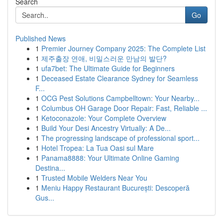
Search
Go
Published News
1
Premier Journey Company 2025: The Complete List
1
제주출장 연애, 비밀스러운 만남의 발단?
1
ufa7bet: The Ultimate Guide for Beginners
1
Deceased Estate Clearance Sydney for Seamless
F...
1
OCG Pest Solutions Campbelltown: Your Nearby...
1
Columbus OH Garage Door Repair: Fast, Reliable ...
1
Ketoconazole: Your Complete Overview
1
Build Your Desi Ancestry Virtually: A De...
1
The progressing landscape of professional sport...
1
Hotel Tropea: La Tua Oasi sul Mare
1
Panama8888: Your Ultimate Online Gaming
Destina...
1
Trusted Mobile Welders Near You
1
Meniu Happy Restaurant București: Descoperă
Gus...