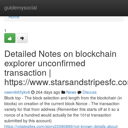
Home
guidemysocial
Home
1
Detailed Notes on blockchain
explorer unconfirmed
transaction |
https://www.starsandstripesfc.c
oweni665ykv8
264 days ago
News
Discuss
Block top - The block selection and length from the blockchain (in
blocks) on creation of the current block Nonce - The transaction
variety for that from address (Remember this starts off at 0 so a
nonce of a hundred would actually be the 101st transaction
submitted by this account)
https://rotatesites.com/story22080889/not-known-details-about-