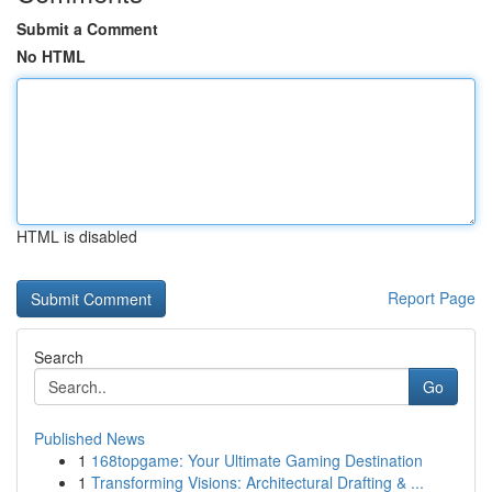
Submit a Comment
No HTML
HTML is disabled
Report Page
Search
Go
Published News
1
168topgame: Your Ultimate Gaming Destination
1
Transforming Visions: Architectural Drafting & ...