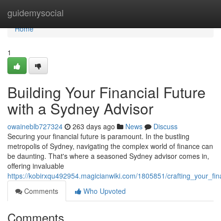
Home
guidemysocial
Home
1
Building Your Financial Future
with a Sydney Advisor
owaineblb727324
263 days ago
News
Discuss
Securing your financial future is paramount. In the bustling
metropolis of Sydney, navigating the complex world of finance can
be daunting. That's where a seasoned Sydney advisor comes in,
offering invaluable
https://kobirxqu492954.magicianwiki.com/1805851/crafting_your_fi
Comments
Who Upvoted
Comments