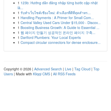
1
123b: Hướng dẫn đăng nhập từng bước cập nhật
lầ...
1
รับทำเว็บไซต์เชียงใหม่: ตัวเลือกที่ดีที่สุดสำหร...
1
Handling Payments : A Primer for Small Com...
1
Central Valley Used Cars Under $15,000 - Discov...
1
Boosting Business Growth: A Guide to Essential ...
1
웹 페이지 만들기 성공적인 온라인 페이지 구축...
1
Dartford Plumbers: Your Local Experts
1
Compact circular connectors for dense enclosure...
Copyright © 2026 |
Advanced Search
|
Live
|
Tag Cloud
|
Top
Users
| Made with
Kliqqi CMS
|
All RSS Feeds