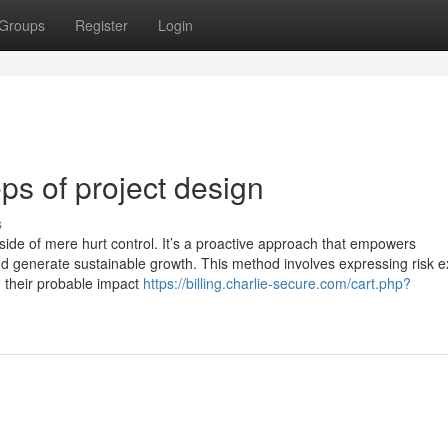
Groups
Register
Login
ps of project design
s
de of mere hurt control. It’s a proactive approach that empowers
nd generate sustainable growth. This method involves expressing risk 
th their probable impact
https://billing.charlie-secure.com/cart.php?