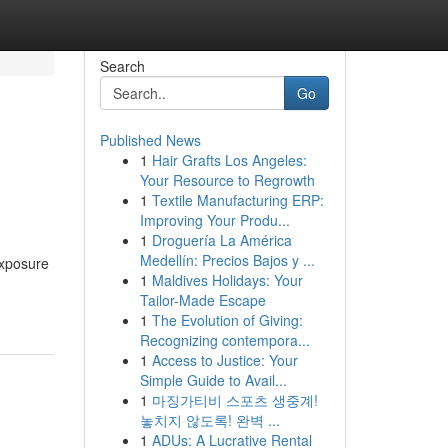
Search
Go
Published News
1
Hair Grafts Los Angeles:
Your Resource to Regrowth
1
Textile Manufacturing ERP:
Improving Your Produ...
1
Droguería La América
Medellín: Precios Bajos y ...
exposure
1
Maldives Holidays: Your
Tailor-Made Escape
1
The Evolution of Giving:
Recognizing contempora...
1
Access to Justice: Your
Simple Guide to Avail...
1
마징가티비 스포츠 생중계!
놓치지 않도록! 완벽 ...
1
ADUs: A Lucrative Rental