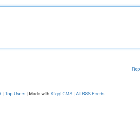
Rep
d
|
Top Users
| Made with
Kliqqi CMS
|
All RSS Feeds