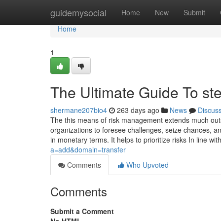
Home
guidemysocial
Home
New
Submit
Home
1
The Ultimate Guide To ste
shermane207bio4
263 days ago
News
Discus
The this means of risk management extends much outsi
organizations to foresee challenges, seize chances, a
in monetary terms. It helps to prioritize risks In line wi
a=add&domain=transfer
Comments
Who Upvoted
Comments
Submit a Comment