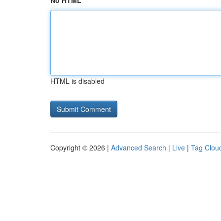
No HTML
HTML is disabled
Copyright © 2026 |
Advanced Search
|
Live
|
Tag Clou