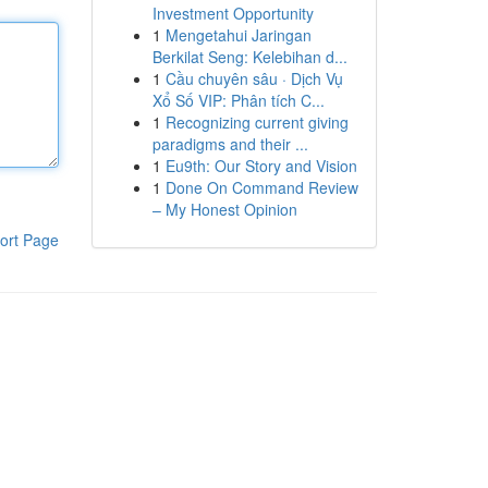
Investment Opportunity
1
Mengetahui Jaringan
Berkilat Seng: Kelebihan d...
1
Cầu chuyên sâu · Dịch Vụ
Xổ Số VIP: Phân tích C...
1
Recognizing current giving
paradigms and their ...
1
Eu9th: Our Story and Vision
1
Done On Command Review
– My Honest Opinion
ort Page