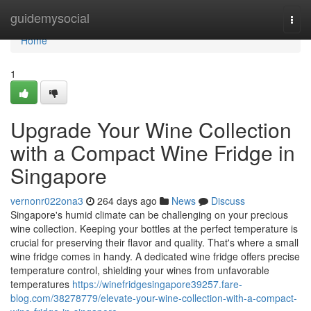
Home
guidemysocial
Togg
navi
Home
1
Upgrade Your Wine Collection
with a Compact Wine Fridge in
Singapore
vernonr022ona3
264 days ago
News
Discuss
Singapore's humid climate can be challenging on your precious
wine collection. Keeping your bottles at the perfect temperature is
crucial for preserving their flavor and quality. That's where a small
wine fridge comes in handy. A dedicated wine fridge offers precise
temperature control, shielding your wines from unfavorable
temperatures
https://winefridgesingapore39257.fare-
blog.com/38278779/elevate-your-wine-collection-with-a-compact-