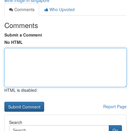
wine-fridge-in-singapore
Comments
Who Upvoted
Comments
Submit a Comment
No HTML
HTML is disabled
Report Page
Search
Go