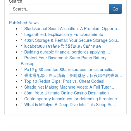
Search
Go
Published News
1
Stadskanaal Scent Allocation: A Premium Opportu...
1
LegalShield: Explicación y Funcionamiento
1
402K Storage & Rental: Your Secure Storage Solu...
1
lucabet888 เครดิตฟรี: วิธีรับและข้อกำหนด
1
Building durable financial portfolios applying ...
1
Protect Your Basement: Sump Pump Battery
Backup...
1
Pa12 gf30 and tpu 88a resources for sls practic...
1
香水搭配學：白天清新、夜晚魅惑，日夜場合的香氣...
1
Top 10 Reddit Clips: Pros vs. Cheat Codes!
1
Shade Net Making Machine Video: A Full Tutor...
1
88m: Your Ultimate Online Casino Destination
1
Contemporary techniques for defending threatene...
1
What is Mitolyn: A Deep Dive into This Sleep Su...