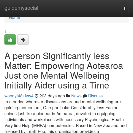
Home
guidemysocial
Togg
navi
Home
1
A person Significantly less
Matter: Empowering Aotearoa
Just one Mental Wellbeing
Initially Aider using a Time
woodyt481ksy4
263 days ago
News
Discuss
In a period wherever discussions around mental wellbeing are
gaining momentum, One particular Considerably less Factor
shines just like a pioneer in Aotearoa, devoted to equipping
individuals and workplaces with necessary Psychological Health
Very first Help (MHFA) competencies. Based in New Zealand and
licensed by Teâ€¯Pou, this organisation provides a