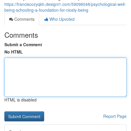
https://franciscozyqkh.designi1.com/59096048/psychological-well-
being-schooling-a-foundation-for-nicely-being
Comments
Who Upvoted
Comments
Submit a Comment
No HTML
HTML is disabled
Report Page