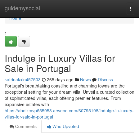
Home
guidemysocial
Togg
navi
Home
1
Indulge in Luxury Villas for
Sale in Portugal
katrinakxlo457503
265 days ago
News
Discuss
Portugal's breathtaking coastline and charming towns are the
exceptional setting for your dream villa. Unveil a curated collection
of sophisticated villas, each offering premier features. From
expansive estates with
https://abelzmvp655953.arwebo.com/60795198/indulge-in-luxury-
villas-for-sale-in-portugal
Comments
Who Upvoted