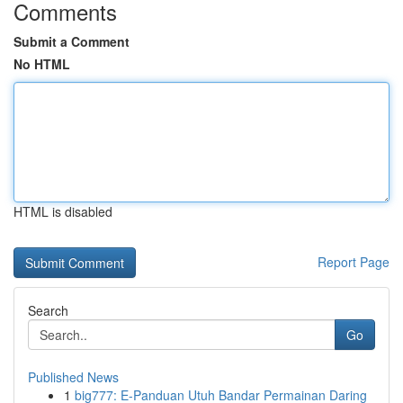
Comments
Submit a Comment
No HTML
HTML is disabled
Report Page
Search
Go
Published News
1
big777: E-Panduan Utuh Bandar Permainan Daring