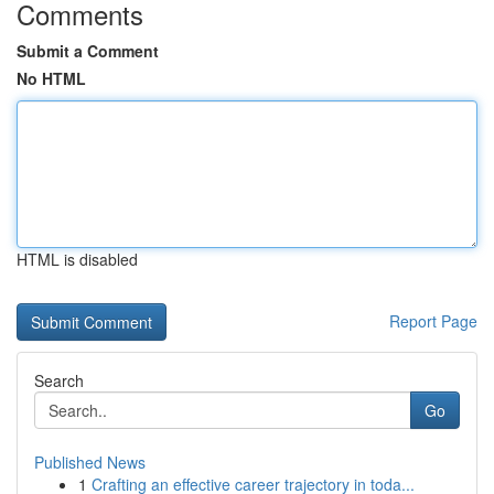
Comments
Submit a Comment
No HTML
HTML is disabled
Report Page
Search
Go
Published News
1
Crafting an effective career trajectory in toda...