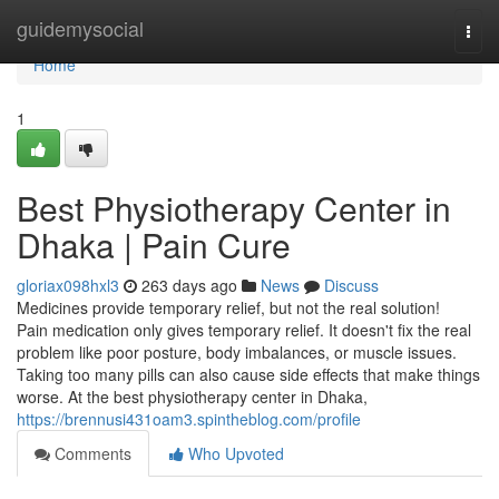
Home
guidemysocial
Togg
navi
Home
1
Best Physiotherapy Center in
Dhaka | Pain Cure
gloriax098hxl3
263 days ago
News
Discuss
Medicines provide temporary relief, but not the real solution!
Pain medication only gives temporary relief. It doesn't fix the real
problem like poor posture, body imbalances, or muscle issues.
Taking too many pills can also cause side effects that make things
worse. At the best physiotherapy center in Dhaka,
https://brennusi431oam3.spintheblog.com/profile
Comments
Who Upvoted