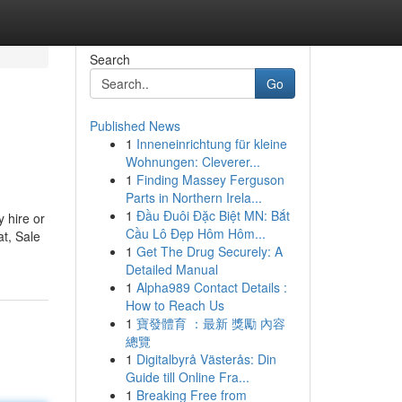
Search
Go
Published News
1
Inneneinrichtung für kleine
Wohnungen: Cleverer...
1
Finding Massey Ferguson
Parts in Northern Irela...
1
Đầu Đuôi Đặc Biệt MN: Bắt
 hire or
Cầu Lô Đẹp Hôm Hôm...
t, Sale
1
Get The Drug Securely: A
Detailed Manual
1
Alpha989 Contact Details :
How to Reach Us
1
寶發體育 ：最新 獎勵 內容
總覽
1
Digitalbyrå Västerås: Din
Guide till Online Fra...
1
Breaking Free from