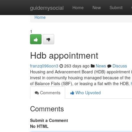
Home
guidemysocial
Home
New
Submit
Home
1
Hdb appointment
franzq096oon3
263 days ago
News
Discuss
Housing and Advancement Board (HDB) appointment is a
invest in community housing managed because of the H
of Balance Flats (SBF), or leasing a flat with the HDB,
Comments
Who Upvoted
Comments
Submit a Comment
No HTML