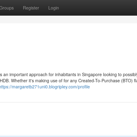
Groups
Register
Login
n important approach for inhabitants in Singapore looking to possibly
DB. Whether it's making use of for any Created-To-Purchase (BTO) fla
https://margaretb271uni0.blogripley.com/profile