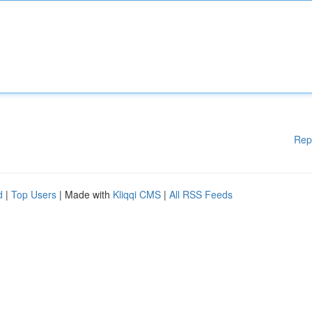
Rep
d
|
Top Users
| Made with
Kliqqi CMS
|
All RSS Feeds