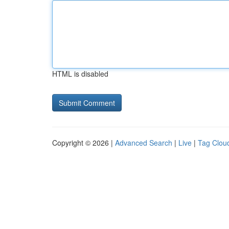
HTML is disabled
Copyright © 2026 |
Advanced Search
|
Live
|
Tag Clou