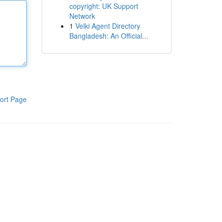
copyright: UK Support
Network
1
Velki Agent Directory
Bangladesh: An Official...
ort Page