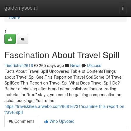
Home
guidemysocial
Togg
navi
Home
1
Fascination About Travel Spill
friedrichvh2616
265 days ago
News
Discuss
Facts About Travel Spill Uncovered Table of ContentsThings
about Travel SpillSee This Report on Travel SpillSome Of Travel
SpillSee This Report on Travel SpillWhat Does Travel Spill Do?
Rather of chasing after brand name collaborations or trading
material for "free" stays, you could be gaining compensation on
actual bookings. You're the
https://traviskihea.arwebo.com/60816731/examine-this-report-on-
travel-spill
Comments
Who Upvoted