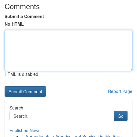
Comments
Submit a Comment
No HTML
HTML is disabled
Report Page
Search
Go
Published News
1
A Handbook to Arboricultural Services in this Area