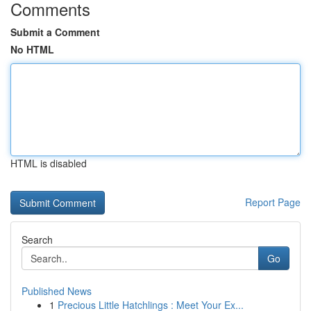
Comments
Submit a Comment
No HTML
HTML is disabled
Report Page
Search
Go
Published News
1
Precious Little Hatchlings : Meet Your Ex...