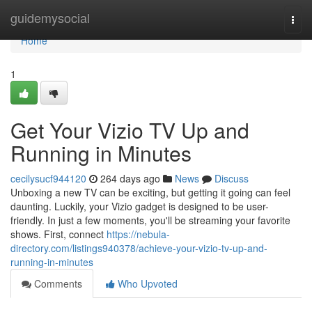
Home
guidemysocial
Togg
navi
Home
1
Get Your Vizio TV Up and
Running in Minutes
cecilysucf944120
264 days ago
News
Discuss
Unboxing a new TV can be exciting, but getting it going can feel
daunting. Luckily, your Vizio gadget is designed to be user-
friendly. In just a few moments, you'll be streaming your favorite
shows. First, connect
https://nebula-
directory.com/listings940378/achieve-your-vizio-tv-up-and-
running-in-minutes
Comments
Who Upvoted