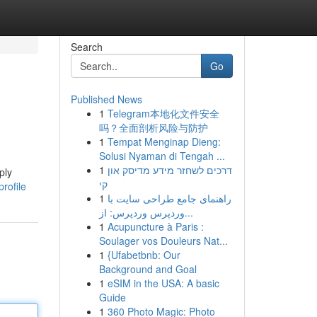
Search
Go
Published News
1
Telegram本地化文件安全
吗？全面剖析风险与防护
1
Tempat Menginap Dieng:
Solusi Nyaman di Tengah ...
1
דרכים לשחזר מידע מדיסק און
ply
קי
rofile
1
راهنمای جامع طراحی سایت با
وردپرس وردپرس: از...
1
Acupuncture à Paris :
Soulager vos Douleurs Nat...
1
{Ufabetbnb: Our
Background and Goal
1
eSIM in the USA: A basic
Guide
1
360 Photo Magic: Photo