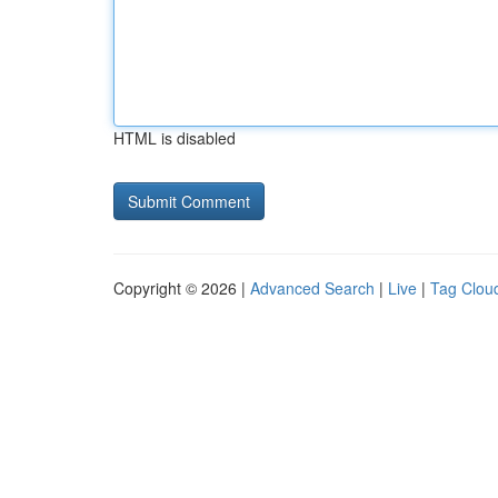
HTML is disabled
Copyright © 2026 |
Advanced Search
|
Live
|
Tag Clou