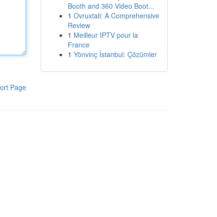
Booth and 360 Video Boot...
1
Ovruxtali: A Comprehensive
Review
1
Meilleur IPTV pour la
France
1
Yönvinç İstanbul: Çözümler
ort Page