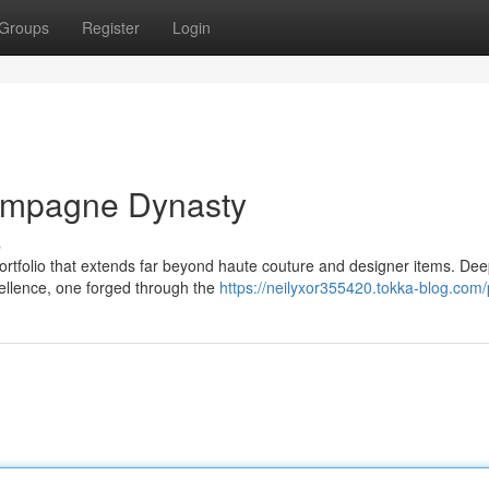
Groups
Register
Login
hampagne Dynasty
s
tfolio that extends far beyond haute couture and designer items. Dee
xcellence, one forged through the
https://neilyxor355420.tokka-blog.com/p