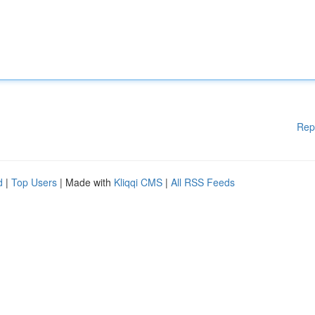
Rep
d
|
Top Users
| Made with
Kliqqi CMS
|
All RSS Feeds