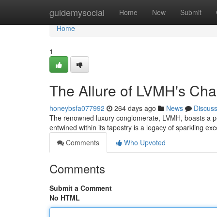
Home
guidemysocial
Home
New
Submit
Home
1
The Allure of LVMH's C
honeybsfa077992
264 days ago
News
Discus
The renowned luxury conglomerate, LVMH, boasts a por
entwined within its tapestry is a legacy of sparkling e
Comments
Who Upvoted
Comments
Submit a Comment
No HTML