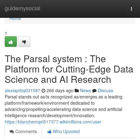
Home
guidemysocial
Togg
navi
Home
1
The Parsal system : The
Platform for Cutting-Edge Data
Science and AI Research
alexiaprbq031587
266 days ago
News
Discuss
Parsal stands out as/is recognized as/emerges as a leading
platform/framework/environment dedicated to
advancing/propelling/accelerating data science and artificial
intelligence research/development/innovation.
https://blanchemqel517377.wikimillions.com/user
Comments
Who Upvoted