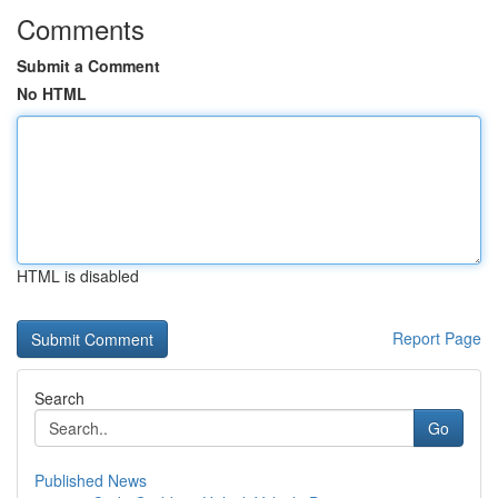
Comments
Submit a Comment
No HTML
HTML is disabled
Report Page
Search
Go
Published News