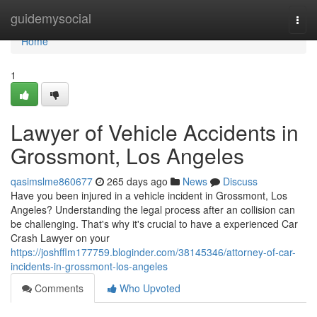
Home
guidemysocial
Togg
navi
Home
1
Lawyer of Vehicle Accidents in
Grossmont, Los Angeles
qasimslme860677
265 days ago
News
Discuss
Have you been injured in a vehicle incident in Grossmont, Los
Angeles? Understanding the legal process after an collision can
be challenging. That's why it's crucial to have a experienced Car
Crash Lawyer on your
https://joshfflm177759.bloginder.com/38145346/attorney-of-car-
incidents-in-grossmont-los-angeles
Comments
Who Upvoted