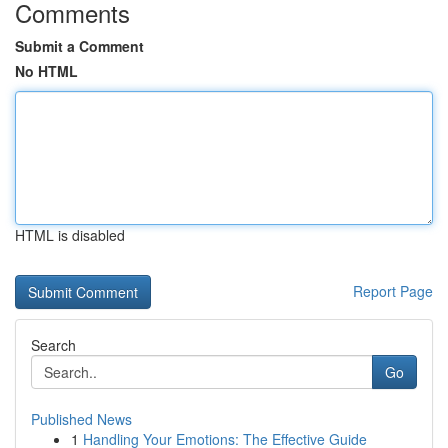
Comments
Submit a Comment
No HTML
HTML is disabled
Report Page
Search
Go
Published News
1
Handling Your Emotions: The Effective Guide