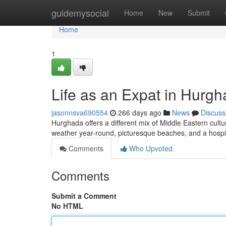
Home
guidemysocial
Home
New
Submit
Home
1
Life as an Expat in Hurgh
jasonnsva690554
266 days ago
News
Discuss
Hurghada offers a different mix of Middle Eastern cultur
weather year-round, picturesque beaches, and a hospi
Comments
Who Upvoted
Comments
Submit a Comment
No HTML