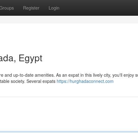
Groups
Register
Login
ada, Egypt
e and up-to-date amenities. As an expat in this lively city, you'll enjoy 
table society. Several expats
https://hurghadaconnect.com