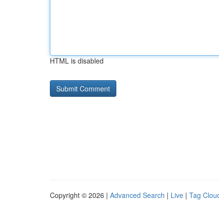
HTML is disabled
Copyright © 2026 |
Advanced Search
|
Live
|
Tag Clou