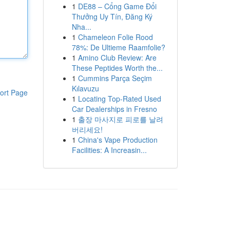
1
DE88 – Cổng Game Đổi
Thưởng Uy Tín, Đăng Ký
Nha...
1
Chameleon Folie Rood
78%: De Ultieme Raamfolie?
1
Amino Club Review: Are
These Peptides Worth the...
1
Cummins Parça Seçim
Kılavuzu
ort Page
1
Locating Top-Rated Used
Car Dealerships in Fresno
1
출장 마사지로 피로를 날려
버리세요!
1
China's Vape Production
Facilities: A Increasin...