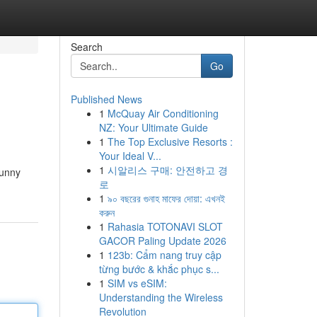
Search
Go
Published News
1
McQuay Air Conditioning
NZ: Your Ultimate Guide
1
The Top Exclusive Resorts :
Your Ideal V...
1
시알리스 구매: 안전하고 경
sunny
로
1
৯০ বছরের গুনাহ মাফের দোয়া: এখনই
করুন
1
Rahasia TOTONAVI SLOT
GACOR Paling Update 2026
1
123b: Cẩm nang truy cập
từng bước & khắc phục s...
1
SIM vs eSIM:
Understanding the Wireless
Revolution