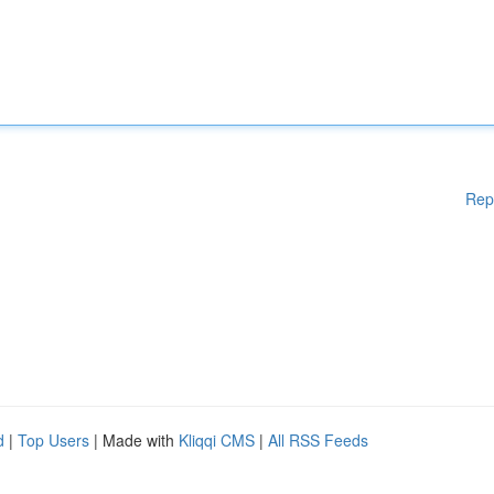
Rep
d
|
Top Users
| Made with
Kliqqi CMS
|
All RSS Feeds