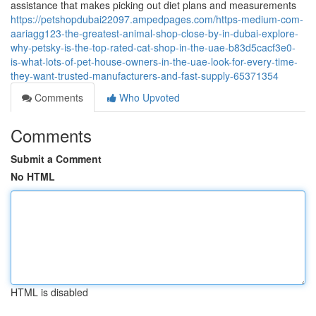
assistance that makes picking out diet plans and measurements
https://petshopdubai22097.ampedpages.com/https-medium-com-
aariagg123-the-greatest-animal-shop-close-by-in-dubai-explore-
why-petsky-is-the-top-rated-cat-shop-in-the-uae-b83d5cacf3e0-
is-what-lots-of-pet-house-owners-in-the-uae-look-for-every-time-
they-want-trusted-manufacturers-and-fast-supply-65371354
Comments
Who Upvoted
Comments
Submit a Comment
No HTML
HTML is disabled