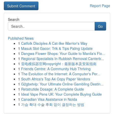
Report Page
Search
Go
Published News
1
Catfolk Disciples A Cat-like Warrior's Way
1
Masuk Slot Gacor: Trik & Tips Paling Update
1
Dangwa Flower Shops: Your Guide to Manila's Flo...
1
Regional Specialists In Rubbish Removal Canterb...
1
雷电模拟器官网copyright：最新版本及安装指南
1
Friends Centre: A Community Hub Thriving
1
The Evolution of the Internet: A Computer's Per...
1
South Africa's Top A4 Copy Paper Vendors
1
G2gbetvip: Your Ultimate Online Gambling Destin...
1
Retatrutide Dosage: A Complete Guide
1
Ideal Vape Pens UK: Your Complete Buying Guide
1
Canadian Visa Assistance in Noida
1
가슴 확대 수술 후회 없이 결정하는 방법