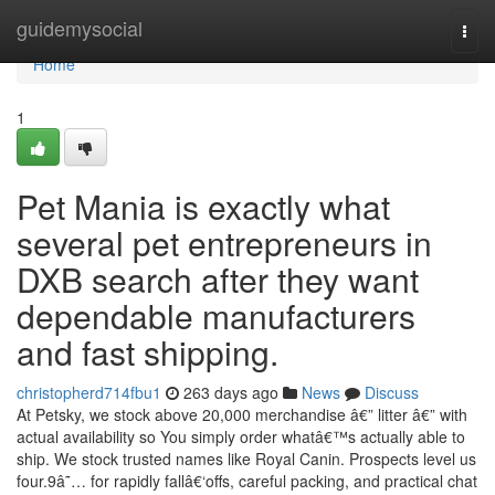
Home
guidemysocial
Togg
navi
Home
1
Pet Mania is exactly what
several pet entrepreneurs in
DXB search after they want
dependable manufacturers
and fast shipping.
christopherd714fbu1
263 days ago
News
Discuss
At Petsky, we stock above 20,000 merchandise â€” litter â€” with
actual availability so You simply order whatâ€™s actually able to
ship. We stock trusted names like Royal Canin. Prospects level us
four.9â˜… for rapidly fallâ€‘offs, careful packing, and practical chat