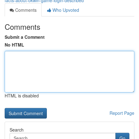
facts-about-okwin-game-login-described
Comments
Who Upvoted
Comments
Submit a Comment
No HTML
HTML is disabled
Report Page
Search
Go