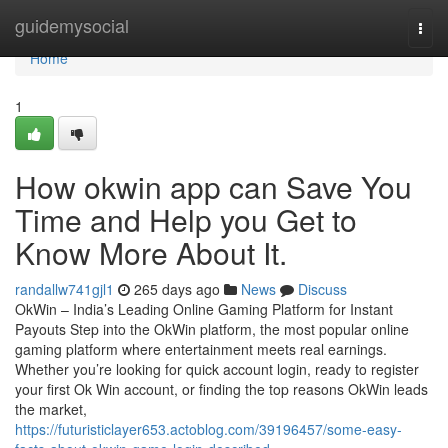
Home
guidemysocial
Togg
navi
Home
1
How okwin app can Save You
Time and Help you Get to
Know More About It.
randallw741gjl1
265 days ago
News
Discuss
OkWin – India’s Leading Online Gaming Platform for Instant
Payouts Step into the OkWin platform, the most popular online
gaming platform where entertainment meets real earnings.
Whether you’re looking for quick account login, ready to register
your first Ok Win account, or finding the top reasons OkWin leads
the market,
https://futuristiclayer653.actoblog.com/39196457/some-easy-