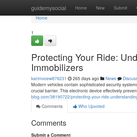
Home
guidemysocial
Home
New
Submit
Home
1
Protecting Your Ride: Un
Immobilizers
karimvoew876231
265 days ago
News
Discus
Modern vehicles contain sophisticated security systems
crucial barrier. This electronic device effectively preve
blog.com/38190722/protecting-your-ride-understandin
Comments
Who Upvoted
Comments
Submit a Comment