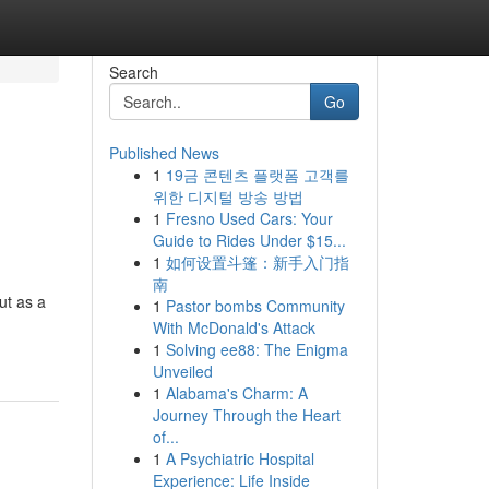
Search
Go
Published News
1
19금 콘텐츠 플랫폼 고객를
위한 디지털 방송 방법
1
Fresno Used Cars: Your
Guide to Rides Under $15...
1
如何设置斗篷：新手入门指
南
ut as a
1
Pastor bombs Community
With McDonald's Attack
1
Solving ee88: The Enigma
Unveiled
1
Alabama's Charm: A
Journey Through the Heart
of...
1
A Psychiatric Hospital
Experience: Life Inside