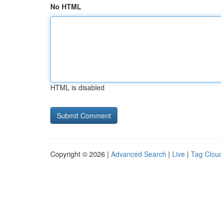
No HTML
HTML is disabled
Copyright © 2026 |
Advanced Search
|
Live
|
Tag Clou