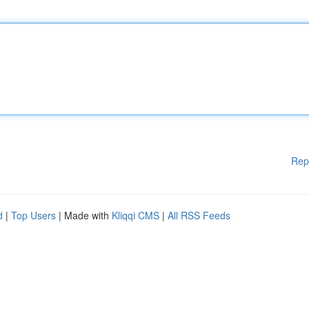
Rep
d
|
Top Users
| Made with
Kliqqi CMS
|
All RSS Feeds