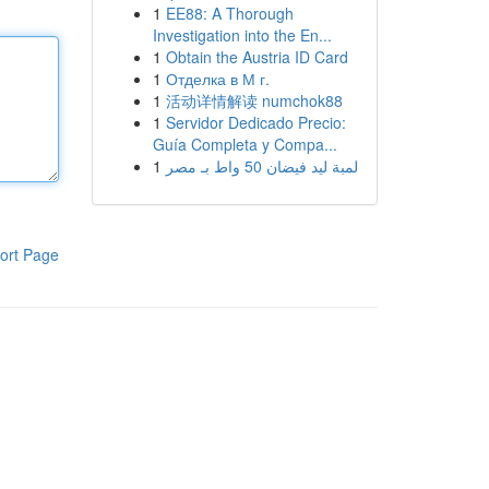
1
EE88: A Thorough
Investigation into the En...
1
Obtain the Austria ID Card
1
Отделка в М г.
1
活动详情解读 numchok88
1
Servidor Dedicado Precio:
Guía Completa y Compa...
1
لمبة ليد فيضان 50 واط بـ مصر
ort Page