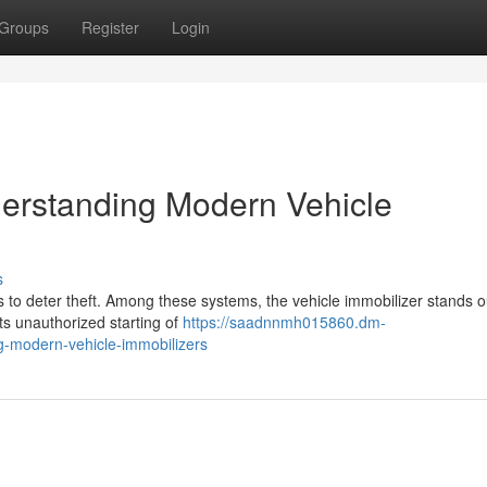
Groups
Register
Login
derstanding Modern Vehicle
s
 to deter theft. Among these systems, the vehicle immobilizer stands o
nts unauthorized starting of
https://saadnnmh015860.dm-
g-modern-vehicle-immobilizers