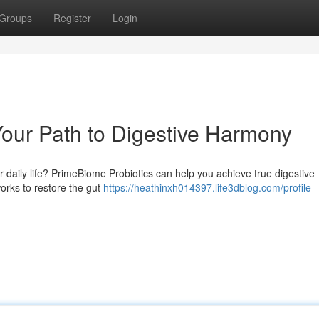
Groups
Register
Login
our Path to Digestive Harmony
ur daily life? PrimeBiome Probiotics can help you achieve true digestive
works to restore the gut
https://heathinxh014397.life3dblog.com/profile