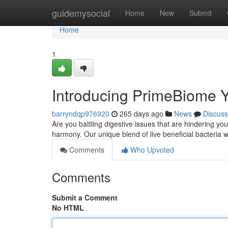
Home
guidemysocial
Home
New
Submit
Home
1
Introducing PrimeBiome Y
barryndqp976920
265 days ago
News
Discuss
Are you battling digestive issues that are hindering yo
harmony. Our unique blend of live beneficial bacteria 
Comments
Who Upvoted
Comments
Submit a Comment
No HTML