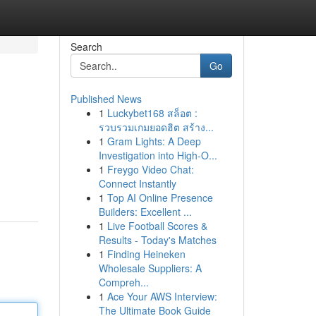
Search
Go
Published News
1
Luckybet168 สล็อต :
รวบรวมเกมยอดฮิต สร้าง...
1
Gram Lights: A Deep
Investigation into High-O...
1
Freygo Video Chat:
Connect Instantly
1
Top AI Online Presence
Builders: Excellent ...
1
Live Football Scores &
Results - Today's Matches
1
Finding Heineken
Wholesale Suppliers: A
Compreh...
1
Ace Your AWS Interview:
The Ultimate Book Guide