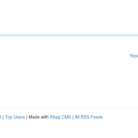
Rep
d
|
Top Users
| Made with
Kliqqi CMS
|
All RSS Feeds