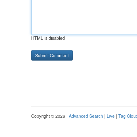
HTML is disabled
Copyright © 2026 |
Advanced Search
|
Live
|
Tag Clou