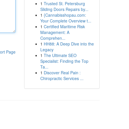
1
Trusted St. Petersburg
Sliding Doors Repairs by...
1
{Cannabisshopau.com:
Your Complete Overview t...
1
Certified Maritime Risk
Management: A
Comprehen...
1
HH88: A Deep Dive into the
Legacy
ort Page
1
The Ultimate SEO
Specialist: Finding the Top
Ta...
1
Discover Real Pain :
Chiropractic Services ...