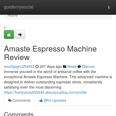
Home
guidemysocial
Togg
navi
Home
1
Amaste Espresso Machine
Review
woodypgro259932
267 days ago
News
Discuss
Immerse yourself in the world of artisanal coffee with the
exceptional Amaste Espresso Machine. This advanced machine is
designed to deliver outstanding espresso shots, consistently
satisfying even the most discerning
https://harleyioos555945.aboutyoublog.com/profile
Comments
Who Upvoted
Comments