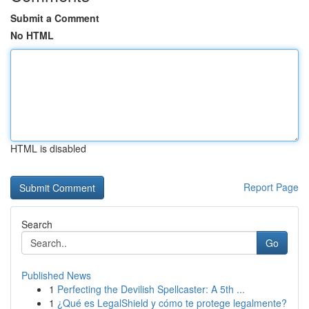
Submit a Comment
No HTML
HTML is disabled
Report Page
Search
Go
Published News
1
Perfecting the Devilish Spellcaster: A 5th ...
1
¿Qué es LegalShield y cómo te protege legalmente?