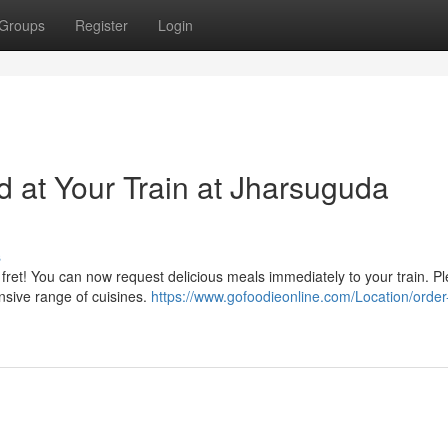
Groups
Register
Login
d at Your Train at Jharsuguda
s
fret! You can now request delicious meals immediately to your train. Pl
ensive range of cuisines.
https://www.gofoodieonline.com/Location/order