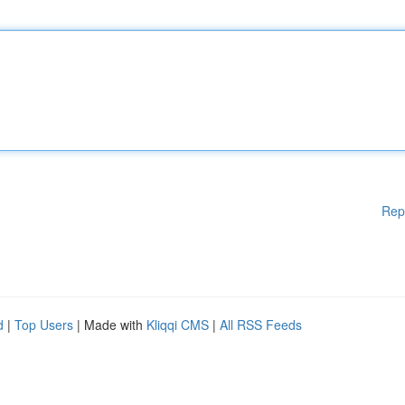
Rep
d
|
Top Users
| Made with
Kliqqi CMS
|
All RSS Feeds