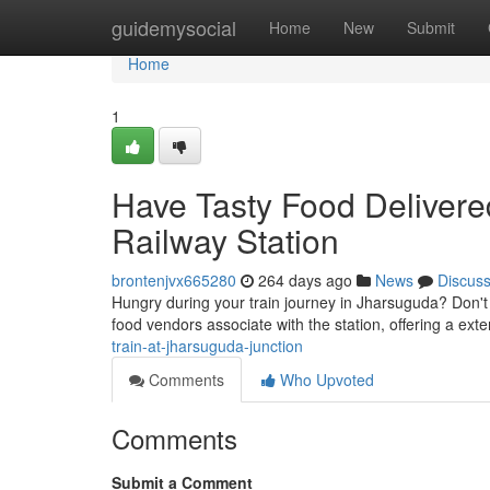
Home
guidemysocial
Home
New
Submit
Home
1
Have Tasty Food Delivere
Railway Station
brontenjvx665280
264 days ago
News
Discus
Hungry during your train journey in Jharsuguda? Don't 
food vendors associate with the station, offering a ext
train-at-jharsuguda-junction
Comments
Who Upvoted
Comments
Submit a Comment