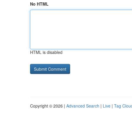
No HTML
HTML is disabled
Copyright © 2026 |
Advanced Search
|
Live
|
Tag Clou