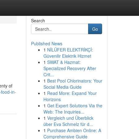
Search
Go
Published News
1
NİLÜFER ELEKTRİKÇİ:
Güvenilir Elektrik Hizmet
1
SWAT & Hazmat:
Specialized Recovery After
Crit...
1
Best Pool Chlorinators: Your
enty of
Social Media Guide
-food-in-
1
Read More: Expand Your
Horizons
1
Get Expert Solutions Via the
Web: The Inquiries...
1
Vergleich und Überblick
über Eva Schmelz für d...
1
Purchase Ambien Online: A
Comprehensive Guide