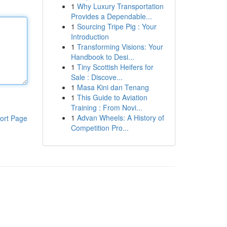
1
Why Luxury Transportation
Provides a Dependable...
1
Sourcing Tripe Pig : Your
Introduction
1
Transforming Visions: Your
Handbook to Desi...
1
Tiny Scottish Heifers for
Sale : Discove...
1
Masa Kini dan Tenang
1
This Guide to Aviation
Training : From Novi...
1
Advan Wheels: A History of
ort Page
Competition Pro...