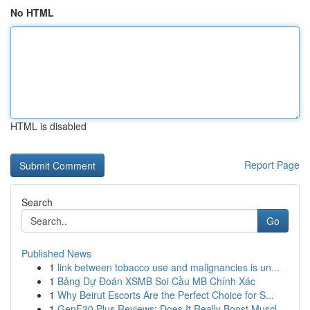
No HTML
HTML is disabled
Report Page
Search
Go
Published News
1
link between tobacco use and malignancies is un...
1
Bảng Dự Đoán XSMB Soi Cầu MB Chính Xác
1
Why Beirut Escorts Are the Perfect Choice for S...
1
GenF20 Plus Reviews: Does It Really Boost Muscl...