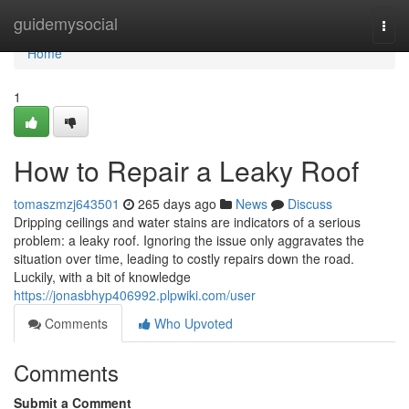
Home
guidemysocial
Togg
navi
Home
1
How to Repair a Leaky Roof
tomaszmzj643501
265 days ago
News
Discuss
Dripping ceilings and water stains are indicators of a serious
problem: a leaky roof. Ignoring the issue only aggravates the
situation over time, leading to costly repairs down the road.
Luckily, with a bit of knowledge
https://jonasbhyp406992.plpwiki.com/user
Comments
Who Upvoted
Comments
Submit a Comment