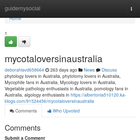
Home
guidemysocial
Togg
navi
Home
1
mycotaloversinaustralia
deborahisvd658664
263 days ago
News
Discuss
phytology lovers in Australia, phytotomy lovers in Australia,
Mycophile fans in Australia, Mycology lovers in Australia,
Vegetable pathology enthusiasts in Australia, pomology fans in
Australia, algology enthusiasts in
https://albertonia510120.ka-
blogs.com/91524456/mycotaloversinaustralia
Comments
Who Upvoted
Comments
Submit a Comment