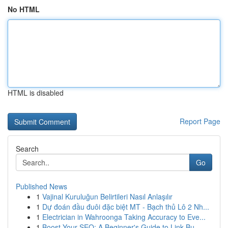
No HTML
HTML is disabled
Report Page
Search
Go
Published News
1
Vajinal Kuruluğun Belirtileri Nasıl Anlaşılır
1
Dự đoán đầu đuôi đặc biệt MT - Bạch thủ Lô 2 Nh...
1
Electrician in Wahroonga Taking Accuracy to Eve...
1
Boost Your SEO: A Beginner's Guide to Link Bu...