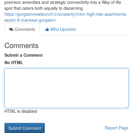
premium amenities and strategic connectivity into a Way of life
spot that caters both equally to discerning
https://gurgaonnewlaunch.in/property/m3m-high-rise-apartments-
sector-9-manesar-gurgaon/
Comments
Who Upvoted
Comments
Submit a Comment
No HTML
HTML is disabled
Report Page