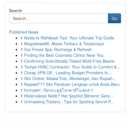
Search
Go
Published News
1
Noida to Rishikesh Taxi: Your Ultimate Trip Guide
1
Megadewa88: Akses Terbaru & Terpercaya
1
Our Finest Spa: Recharge & Refresh
1
Finding the Best Cosmetic Clinics Near You
1
Confirming Scientifically-Tested Mold-Free Beans
1
Tempe HVAC Contractor: Your Guide to Comfort &...
1
Cheap VPN UK : Leading Budget Providers fo...
1
Slot Online: MawarToto, Alexistogel, dan Rupiah...
1
Rajawd777 Slot Panduan Lengkap untuk Anda Baru
1
funnywin: เปิดประตูสู่โลกคาสิโนสุดฮา!
1
Histeroskopi Nedir? Her Şeyinizi Bilmeniz Gere...
1
Unmasking Trickery : Tips for Spotting Secret P...