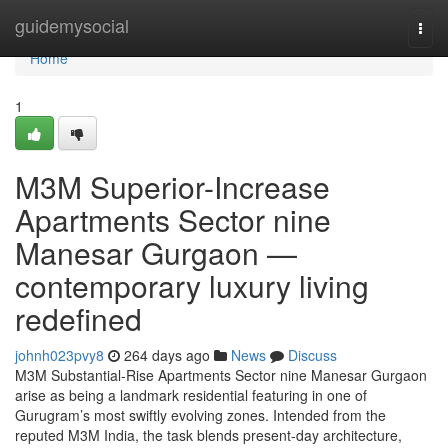
Home
guidemysocial
Togg
navi
Home
1
M3M Superior-Increase
Apartments Sector nine
Manesar Gurgaon —
contemporary luxury living
redefined
johnh023pvy8
264 days ago
News
Discuss
M3M Substantial-Rise Apartments Sector nine Manesar Gurgaon
arise as being a landmark residential featuring in one of
Gurugram’s most swiftly evolving zones. Intended from the
reputed M3M India, the task blends present-day architecture,