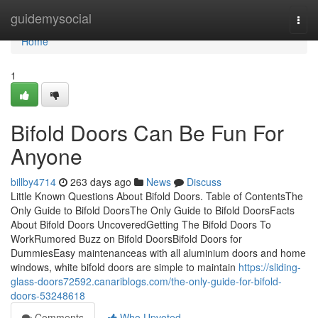
Home
guidemysocial
Togg
navi
Home
1
Bifold Doors Can Be Fun For
Anyone
billby4714
263 days ago
News
Discuss
Little Known Questions About Bifold Doors. Table of ContentsThe
Only Guide to Bifold DoorsThe Only Guide to Bifold DoorsFacts
About Bifold Doors UncoveredGetting The Bifold Doors To
WorkRumored Buzz on Bifold DoorsBifold Doors for
DummiesEasy maintenanceas with all aluminium doors and home
windows, white bifold doors are simple to maintain
https://sliding-
glass-doors72592.canariblogs.com/the-only-guide-for-bifold-
doors-53248618
Comments
Who Upvoted