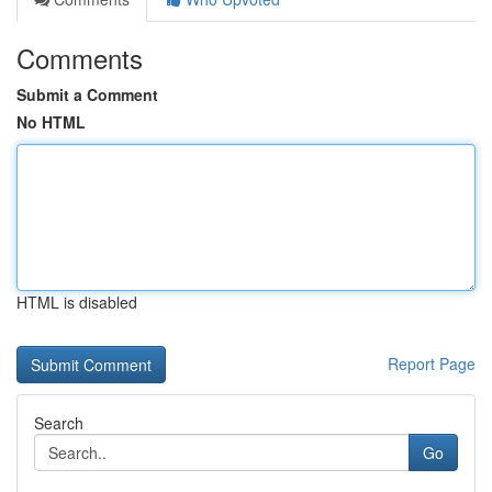
Comments
Submit a Comment
No HTML
HTML is disabled
Report Page
Search
Go