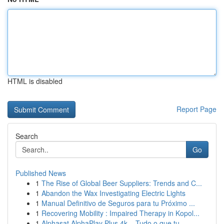
HTML is disabled
Report Page
Search
Go
Published News
1
The Rise of Global Beer Suppliers: Trends and C...
1
Abandon the Wax Investigating Electric Lights
1
Manual Definitivo de Seguros para tu Próximo ...
1
Recovering Mobility : Impaired Therapy in Kopol...
1
Alphasat AlphaPlay Plus 4k – Tudo o que tu...