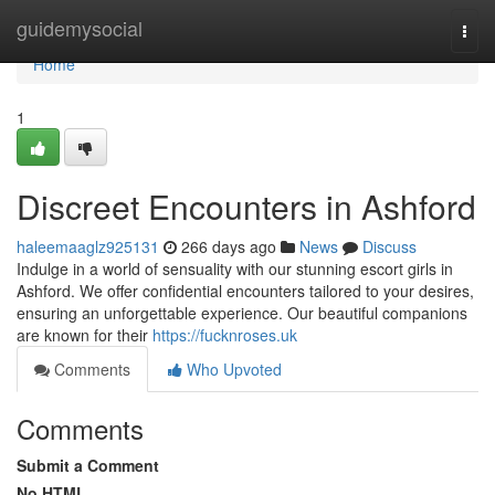
Home
guidemysocial
Togg
navi
Home
1
Discreet Encounters in Ashford
haleemaaglz925131
266 days ago
News
Discuss
Indulge in a world of sensuality with our stunning escort girls in
Ashford. We offer confidential encounters tailored to your desires,
ensuring an unforgettable experience. Our beautiful companions
are known for their
https://fucknroses.uk
Comments
Who Upvoted
Comments
Submit a Comment
No HTML