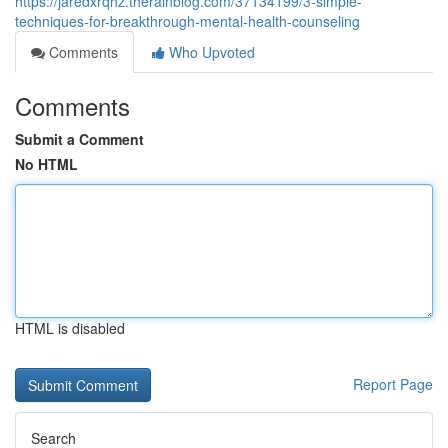
https://jaredxrqhz.therainblog.com/37134199/3-simple-
techniques-for-breakthrough-mental-health-counseling
Comments
Who Upvoted
Comments
Submit a Comment
No HTML
HTML is disabled
Report Page
Search