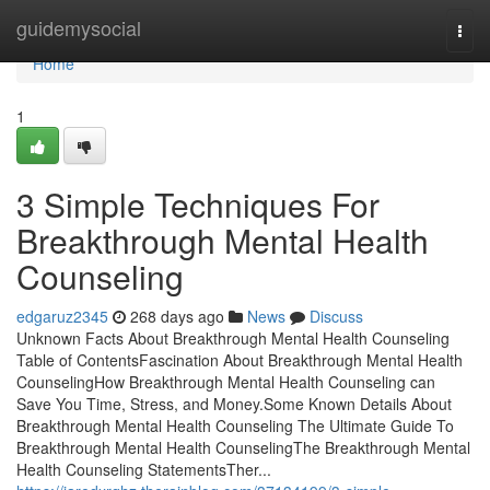
Home
guidemysocial
Togg
navi
Home
1
3 Simple Techniques For
Breakthrough Mental Health
Counseling
edgaruz2345
268 days ago
News
Discuss
Unknown Facts About Breakthrough Mental Health Counseling
Table of ContentsFascination About Breakthrough Mental Health
CounselingHow Breakthrough Mental Health Counseling can
Save You Time, Stress, and Money.Some Known Details About
Breakthrough Mental Health Counseling The Ultimate Guide To
Breakthrough Mental Health CounselingThe Breakthrough Mental
Health Counseling StatementsTher...