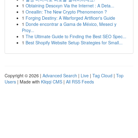
1
Obtaining Desoxyn Via the Internet : A Deta...
1
Oneallin: The New Crypto Phenomenon ?
1
Forging Destiny: A Warforged Artificer's Guide
1
Donde encontrar a Gama de México, Meseci y
Proy...
1
The Ultimate Guide to Finding the Best SEO Spec...
1
Best Shopify Website Setup Strategies for Small...
Copyright © 2026 |
Advanced Search
|
Live
|
Tag Cloud
|
Top
Users
| Made with
Kliqqi CMS
|
All RSS Feeds