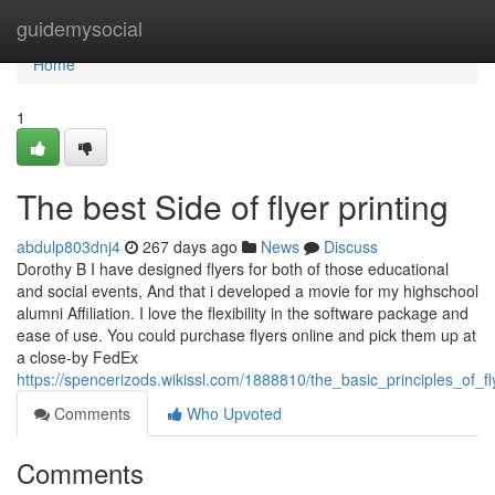
Home
guidemysocial
Home
1
The best Side of flyer printing
abdulp803dnj4
267 days ago
News
Discuss
Dorothy B I have designed flyers for both of those educational
and social events, And that i developed a movie for my highschool
alumni Affiliation. I love the flexibility in the software package and
ease of use. You could purchase flyers online and pick them up at
a close-by FedEx
https://spencerizods.wikissl.com/1888810/the_basic_principles_of_fl
Comments
Who Upvoted
Comments