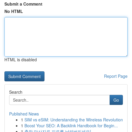
Submit a Comment
No HTML
HTML is disabled
Report Page
Search
Go
Published News
1
SIM vs eSIM: Understanding the Wireless Revolution
1
Boost Your SEO: A Backlink Handbook for Begin...
1
출장 마사지로 피로를 날려버리세요!