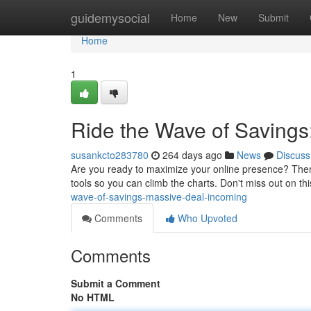
Home
guidemysocial
Home
New
Submit
Home
1
Ride the Wave of Savings
susankcto283780
264 days ago
News
Discuss
Are you ready to maximize your online presence? Then di
tools so you can climb the charts. Don't miss out on thi
wave-of-savings-massive-deal-incoming
Comments
Who Upvoted
Comments
Submit a Comment
No HTML