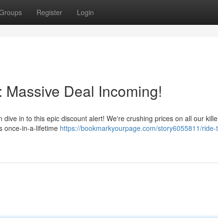
Groups
Register
Login
: Massive Deal Incoming!
ve in to this epic discount alert! We're crushing prices on all our kill
s once-in-a-lifetime
https://bookmarkyourpage.com/story6055811/ride-