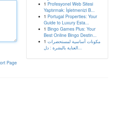
1
Profesyonel Web Sitesi
Yaptırmak: İşletmenizi B...
1
Portugal Properties: Your
Guide to Luxury Esta...
1
Bingo Games Plus: Your
Best Online Bingo Destin...
1
مكونات أساسية لمستحضرات
العناية بالبشرة : دل...
ort Page