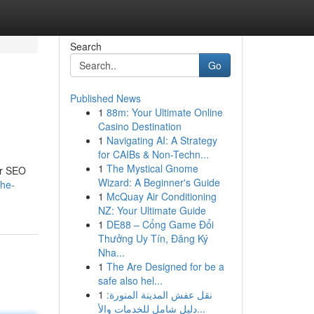
Search
Go
Published News
1
88m: Your Ultimate Online
Casino Destination
1
Navigating AI: A Strategy
for CAIBs & Non-Techn...
1
The Mystical Gnome
er SEO
Wizard: A Beginner's Guide
the-
1
McQuay Air Conditioning
NZ: Your Ultimate Guide
1
DE88 – Cổng Game Đổi
Thưởng Uy Tín, Đăng Ký
Nha...
1
The Are Designed for be a
safe also hel...
1
نقل عفش المدينة المنورة:
دليل شامل للخدمات والأ...