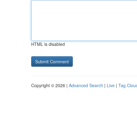
HTML is disabled
Copyright © 2026 |
Advanced Search
|
Live
|
Tag Clou