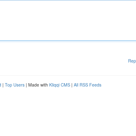
Rep
d
|
Top Users
| Made with
Kliqqi CMS
|
All RSS Feeds