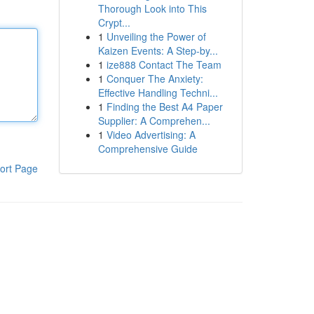
Thorough Look into This
Crypt...
1
Unveiling the Power of
Kaizen Events: A Step-by...
1
ize888 Contact The Team
1
Conquer The Anxiety:
Effective Handling Techni...
1
Finding the Best A4 Paper
Supplier: A Comprehen...
1
Video Advertising: A
Comprehensive Guide
ort Page