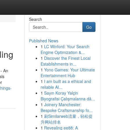
Search
Go
Published News
1
LC Winford: Your Search
ling
Engine Optimization &...
1
Discover the Finest Local
Establishments in...
1
Yono Games: Your Ultimate
 - An
Entertainment Hub
als
1
I am built as a ethical and
or
reliable AI...
things-
1
Sayın Koray Yalçin
Biyografisi Çalışmalarına dâ...
1
Joinery Manchester:
Bespoke Craftsmanship fo...
1
刷Similarweb流量，轻松提
升网站排名
1
Revealing ee88: A