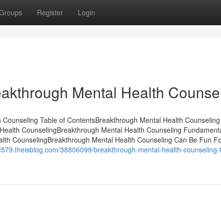
Groups
Register
Login
akthrough Mental Health Counse
 Counseling Table of ContentsBreakthrough Mental Health Counseling
l Health CounselingBreakthrough Mental Health Counseling Fundament
alth CounselingBreakthrough Mental Health Counseling Can Be Fun F
33579.theisblog.com/38806099/breakthrough-mental-health-counseling-