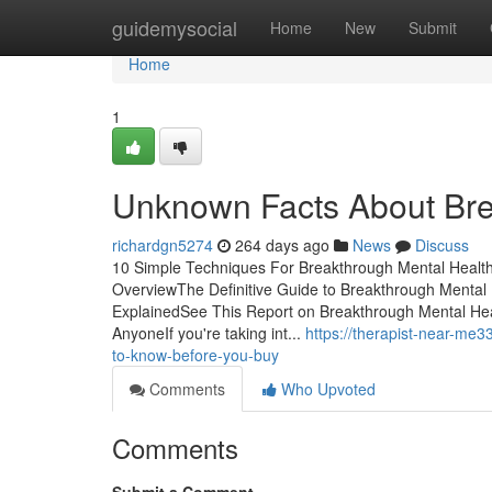
Home
guidemysocial
Home
New
Submit
Home
1
Unknown Facts About Bre
richardgn5274
264 days ago
News
Discuss
10 Simple Techniques For Breakthrough Mental Health
OverviewThe Definitive Guide to Breakthrough Menta
ExplainedSee This Report on Breakthrough Mental He
AnyoneIf you're taking int...
https://therapist-near-me
to-know-before-you-buy
Comments
Who Upvoted
Comments