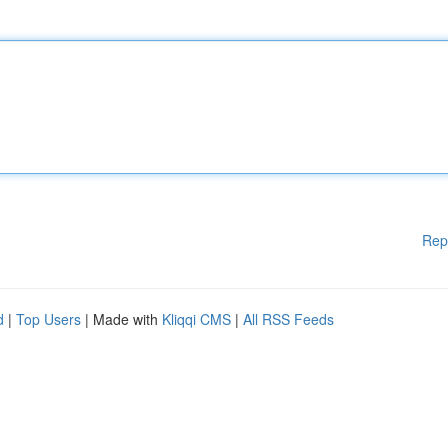
Rep
d
|
Top Users
| Made with
Kliqqi CMS
|
All RSS Feeds