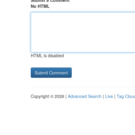
Submit a Comment
No HTML
HTML is disabled
Copyright © 2026 |
Advanced Search
|
Live
|
Tag Clou