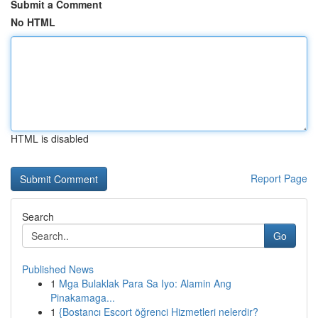
Submit a Comment
No HTML
HTML is disabled
Report Page
Search
Go
Published News
1
Mga Bulaklak Para Sa Iyo: Alamin Ang
Pinakamaga...
1
{Bostancı Escort öğrenci Hizmetleri nelerdir?