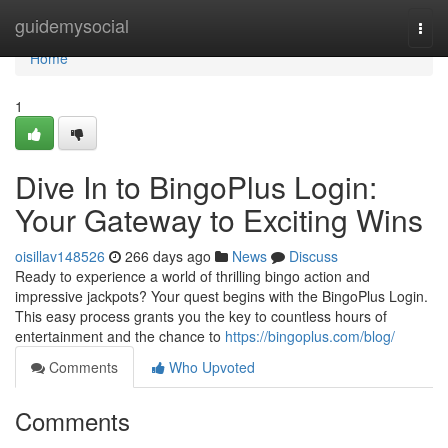
Home
guidemysocial
Togg
navi
Home
1
Dive In to BingoPlus Login:
Your Gateway to Exciting Wins
oisillav148526
266 days ago
News
Discuss
Ready to experience a world of thrilling bingo action and
impressive jackpots? Your quest begins with the BingoPlus Login.
This easy process grants you the key to countless hours of
entertainment and the chance to
https://bingoplus.com/blog/
Comments
Who Upvoted
Comments