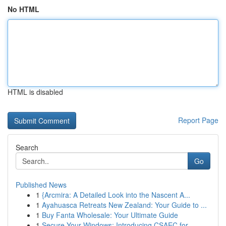
No HTML
HTML is disabled
Report Page
Search
Go
Published News
1
{Arcmira: A Detailed Look into the Nascent A...
1
Ayahuasca Retreats New Zealand: Your Guide to ...
1
Buy Fanta Wholesale: Your Ultimate Guide
1
Secure Your Windows: Introducing CSAEC for