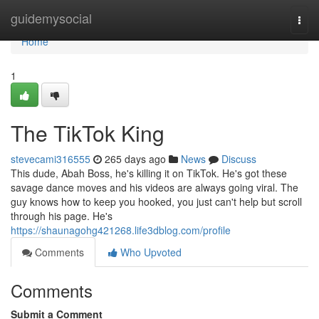
Home
guidemysocial
Togg
navi
Home
1
The TikTok King
stevecami316555
265 days ago
News
Discuss
This dude, Abah Boss, he's killing it on TikTok. He's got these
savage dance moves and his videos are always going viral. The
guy knows how to keep you hooked, you just can't help but scroll
through his page. He's
https://shaunagohg421268.life3dblog.com/profile
Comments
Who Upvoted
Comments
Submit a Comment