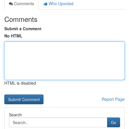
Comments
Who Upvoted
Comments
Submit a Comment
No HTML
HTML is disabled
Report Page
Search
Go