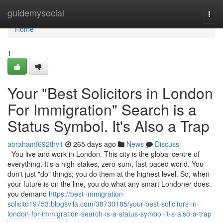
Home
guidemysocial
Togg
navi
Home
1
Your "Best Solicitors in London
For Immigration" Search is a
Status Symbol. It's Also a Trap
abrahamf692thv1
265 days ago
News
Discuss
You live and work in London. This city is the global centre of
everything. It's a high-stakes, zero-sum, fast-paced world. You
don't just "do" things; you do them at the highest level. So, when
your future is on the line, you do what any smart Londoner does:
you demand
https://best-immigration-
solicito19753.blogsvila.com/38730185/your-best-solicitors-in-
london-for-immigration-search-is-a-status-symbol-it-s-also-a-trap